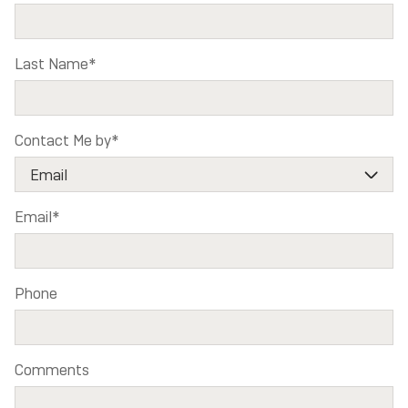
Last Name
*
Contact Me by
*
Email
*
Phone
Comments