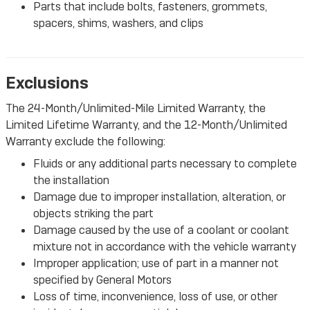
Parts that include bolts, fasteners, grommets,
spacers, shims, washers, and clips
Exclusions
The 24-Month/Unlimited-Mile Limited Warranty, the
Limited Lifetime Warranty, and the 12-Month/Unlimited
Warranty exclude the following:
Fluids or any additional parts necessary to complete
the installation
Damage due to improper installation, alteration, or
objects striking the part
Damage caused by the use of a coolant or coolant
mixture not in accordance with the vehicle warranty
Improper application; use of part in a manner not
specified by General Motors
Loss of time, inconvenience, loss of use, or other