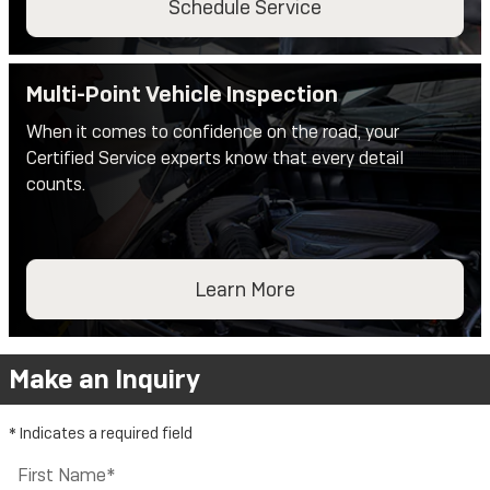
Schedule Service
Multi-Point Vehicle Inspection
When it comes to confidence on the road, your
Certified Service experts know that every detail
counts.
Learn More
Make an Inquiry
* Indicates a required field
First Name
*