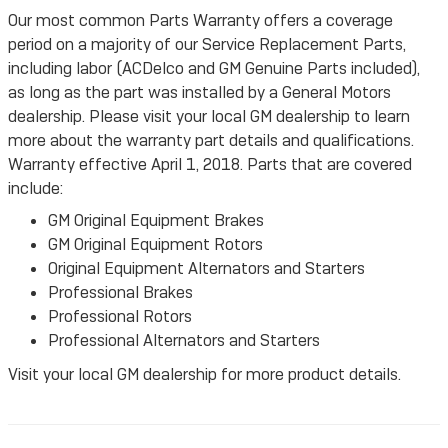
Our most common Parts Warranty offers a coverage
period on a majority of our Service Replacement Parts,
including labor (ACDelco and GM Genuine Parts included),
as long as the part was installed by a General Motors
dealership. Please visit your local GM dealership to learn
more about the warranty part details and qualifications.
Warranty effective April 1, 2018. Parts that are covered
include:
GM Original Equipment Brakes
GM Original Equipment Rotors
Original Equipment Alternators and Starters
Professional Brakes
Professional Rotors
Professional Alternators and Starters
Visit your local GM dealership for more product details.