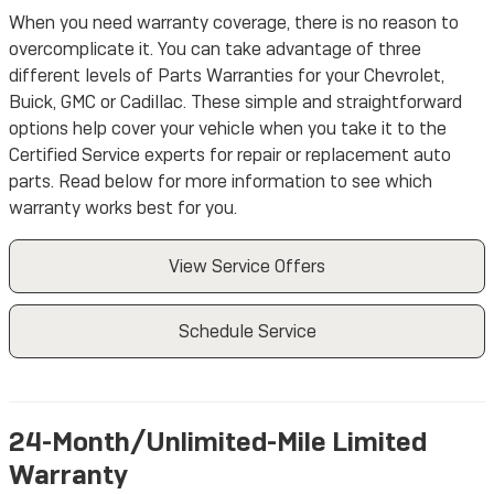
When you need warranty coverage, there is no reason to
overcomplicate it. You can take advantage of three
different levels of Parts Warranties for your Chevrolet,
Buick, GMC or Cadillac. These simple and straightforward
options help cover your vehicle when you take it to the
Certified Service experts for repair or replacement auto
parts. Read below for more information to see which
warranty works best for you.
View Service Offers
Schedule Service
24-Month/Unlimited-Mile Limited
Warranty