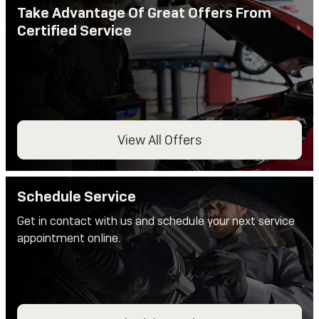
Take Advantage Of Great Offers From
Certified Service
View All Offers
Schedule Service
Get in contact with us and schedule your next service
appointment online.