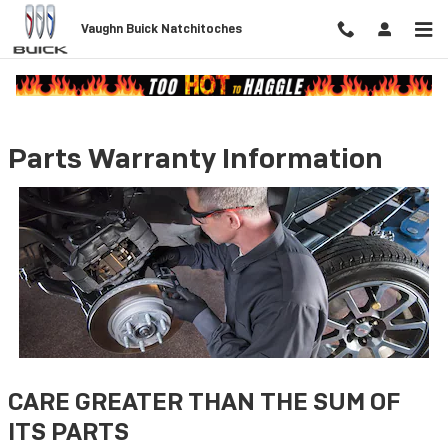
Skip to main content
Vaughn Buick Natchitoches
Parts Warranty Information
CARE GREATER THAN THE SUM OF
ITS PARTS