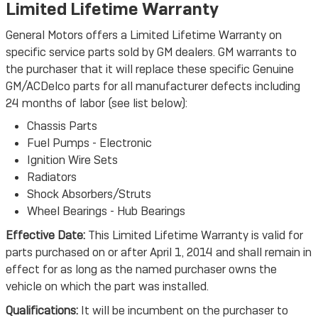
Limited Lifetime Warranty
General Motors offers a Limited Lifetime Warranty on
specific service parts sold by GM dealers. GM warrants to
the purchaser that it will replace these specific Genuine
GM/ACDelco parts for all manufacturer defects including
24 months of labor (see list below):
Chassis Parts
Fuel Pumps - Electronic
Ignition Wire Sets
Radiators
Shock Absorbers/Struts
Wheel Bearings - Hub Bearings
Effective Date:
This Limited Lifetime Warranty is valid for
parts purchased on or after April 1, 2014 and shall remain in
effect for as long as the named purchaser owns the
vehicle on which the part was installed.
Qualifications:
It will be incumbent on the purchaser to