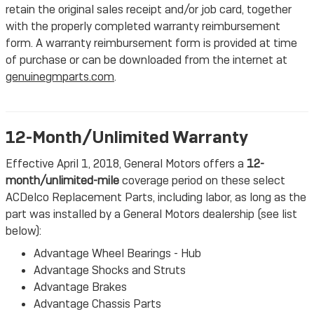
retain the original sales receipt and/or job card, together
with the properly completed warranty reimbursement
form. A warranty reimbursement form is provided at time
of purchase or can be downloaded from the internet at
genuinegmparts.com
.
12-Month/Unlimited Warranty
Effective April 1, 2018, General Motors offers a
12-
month/unlimited-mile
coverage period on these select
ACDelco Replacement Parts, including labor, as long as the
part was installed by a General Motors dealership (see list
below):
Advantage Wheel Bearings - Hub
Advantage Shocks and Struts
Advantage Brakes
Advantage Chassis Parts