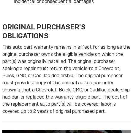
incidental or consequential damages
ORIGINAL PURCHASER'S
OBLIGATIONS
This auto part warranty remains in effect for as long as the
original purchaser owns the eligible vehicle on which the
part(s) was originally installed. The original purchaser
seeking a repair must return the vehicle to a Chevrolet,
Buick, GMC, or Cadillac dealership. The original purchaser
must provide a copy of the original auto repair order
showing that a Chevrolet, Buick, GMC, or Cadillac dealership
had earlier replaced the warranty-eligible part. The cost of
the replacement auto part(s) will be covered; labor is
covered up to 2 years of original purchased part.