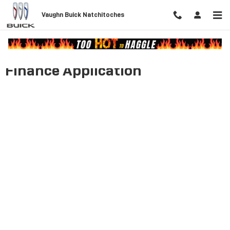
Skip to main content
Vaughn Buick Natchitoches
Finance Application