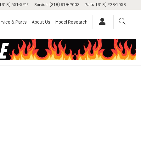
(318) 551-5214
Service
:
(318) 919-2003
Parts
:
(318) 228-1058
rvice & Parts
About Us
Model Research