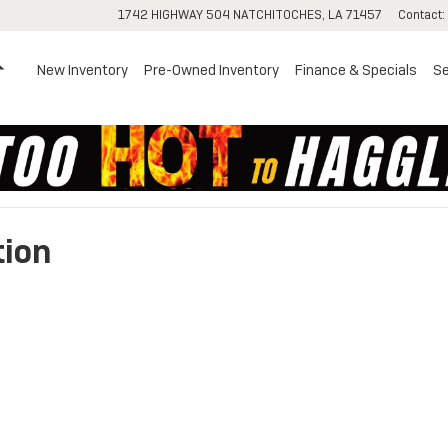
1742 HIGHWAY 504
NATCHITOCHES
,
LA
71457
Contact
:
Home
New Inventory
Pre-Owned Inventory
Finance & Specials
Se
tion