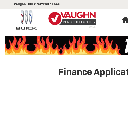
Skip to main content
Vaughn Buick Natchitoches
Finance Applica