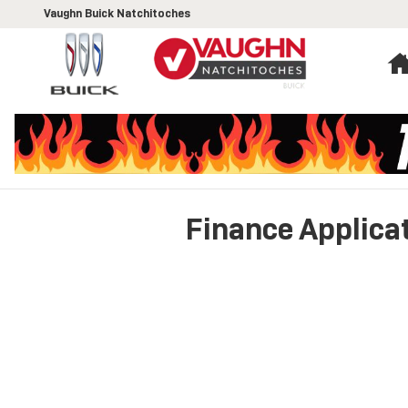
Skip to main content
Vaughn Buick Natchitoches
Finance Applica