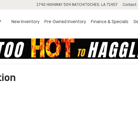
1742 HIGHWAY 504
NATCHITOCHES
,
LA
71457
Contact
:
Home
New Inventory
Pre-Owned Inventory
Finance & Specials
Se
tion