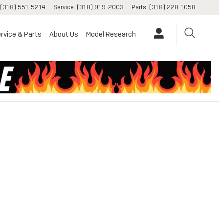
(318) 551-5214
Service
:
(318) 919-2003
Parts
:
(318) 228-1058
rvice & Parts
About Us
Model Research