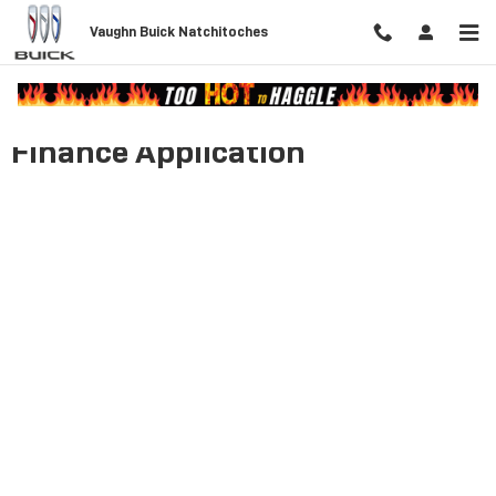
Skip to main content
Vaughn Buick Natchitoches
Finance Application