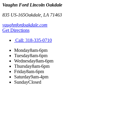
Vaughn Ford Lincoln Oakdale
835 US-165
Oakdale
,
LA
71463
vaughnfordoakdale.com
Get Directions
Call:
318-335-0710
Monday
8am-6pm
Tuesday
8am-6pm
Wednesday
8am-6pm
Thursday
8am-6pm
Friday
8am-6pm
Saturday
9am-4pm
Sunday
Closed