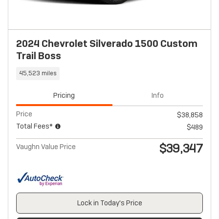
2024 Chevrolet Silverado 1500 Custom
Trail Boss
45,523 miles
Pricing
Info
Price
$38,858
Total Fees*
$489
$39,347
Vaughn Value Price
Lock in Today's Price