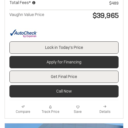
Total Fees*
$489
$39,965
Vaughn Value Price
Lock in Today's Price
Apply for Financing
Get Final Price
Call Now
Track Price
Save
Compare
Details