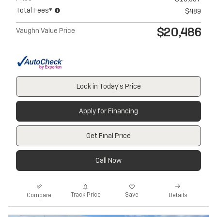
Total Fees*
$489
$20,486
Vaughn Value Price
Lock in Today's Price
Apply for Financing
Get Final Price
Call Now
Track Price
Save
Compare
Details