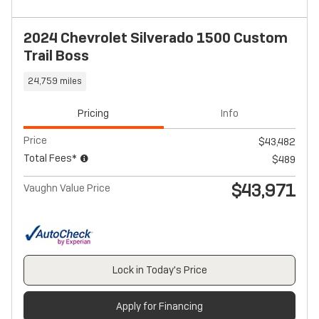
2024 Chevrolet Silverado 1500 Custom
Trail Boss
24,759 miles
Pricing
Info
Price
$43,482
Total Fees*
$489
$43,971
Vaughn Value Price
Lock in Today's Price
Apply for Financing