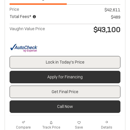
Price
$42,611
Total Fees*
$489
$43,100
Vaughn Value Price
Lock in Today's Price
Apply for Financing
Get Final Price
Call Now
Track Price
Save
Compare
Details