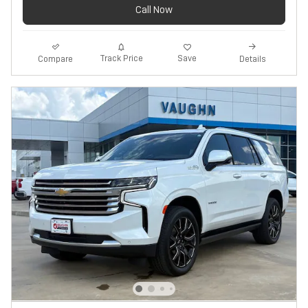
Call Now
Track Price
Save
Compare
Details