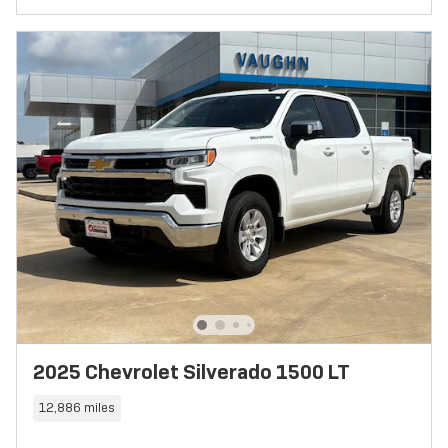
2025 Chevrolet Silverado 1500 LT
12,886 miles