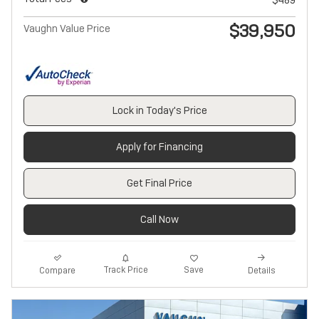
$39,950
Vaughn Value Price
Lock in Today's Price
Apply for Financing
Get Final Price
Call Now
Track Price
Save
Compare
Details