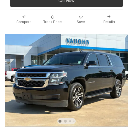
Call Now
Track Price
Save
Compare
Details