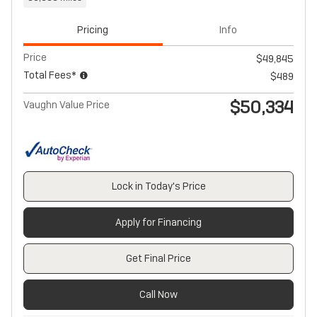
Pricing
Info
Price
$49,845
Total Fees*
$489
$50,334
Vaughn Value Price
Lock in Today's Price
Apply for Financing
Get Final Price
Call Now