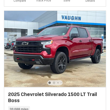
Track Price
Save
Compare
Details
2025 Chevrolet Silverado 1500 LT Trail
Boss
39,688 miles