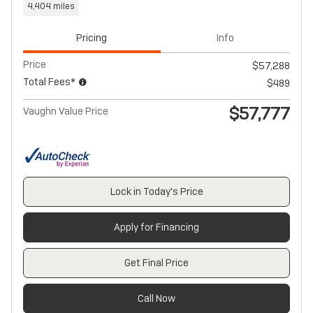
4,404 miles
Pricing
Info
Price
$57,288
Total Fees*
$489
$57,777
Vaughn Value Price
Lock in Today's Price
Apply for Financing
Get Final Price
Call Now