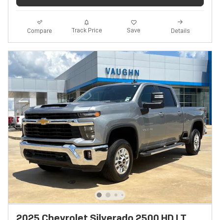
Track Price
Save
Compare
Details
2025 Chevrolet Silverado 2500 HD LT