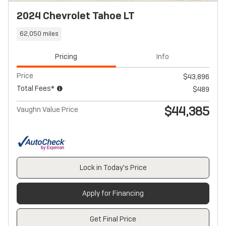
2024 Chevrolet Tahoe LT
62,050 miles
Pricing
Info
Price
$43,896
Total Fees*
$489
$44,385
Vaughn Value Price
Lock in Today's Price
Apply for Financing
Get Final Price