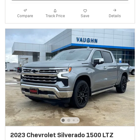
Track Price
Save
Compare
Details
2023 Chevrolet Silverado 1500 LTZ