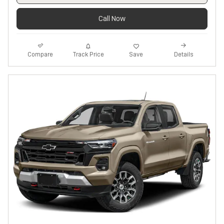
Call Now
Track Price
Save
Compare
Details