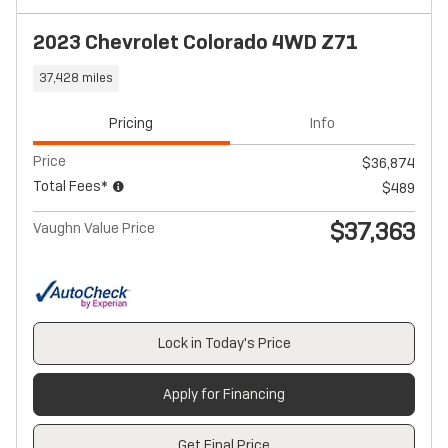
2023 Chevrolet Colorado 4WD Z71
37,428 miles
Pricing
Info
Price
$36,874
Total Fees*
$489
$37,363
Vaughn Value Price
Lock in Today's Price
Apply for Financing
Get Final Price