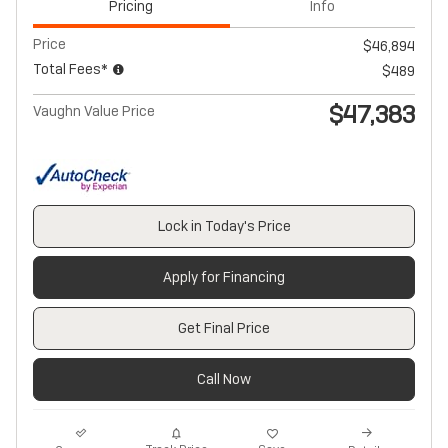
Pricing
Info
Price
$46,894
Total Fees*
$489
$47,383
Vaughn Value Price
Lock in Today's Price
Apply for Financing
Get Final Price
Call Now