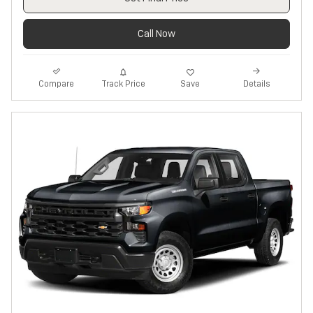
Call Now
Track Price
Save
Compare
Details