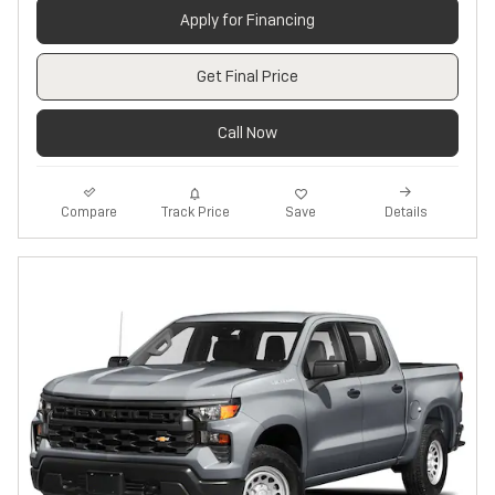
Apply for Financing
Get Final Price
Call Now
Track Price
Save
Compare
Details