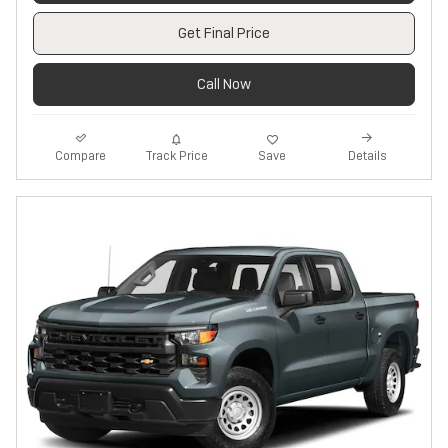
Get Final Price
Call Now
Track Price
Save
Compare
Details