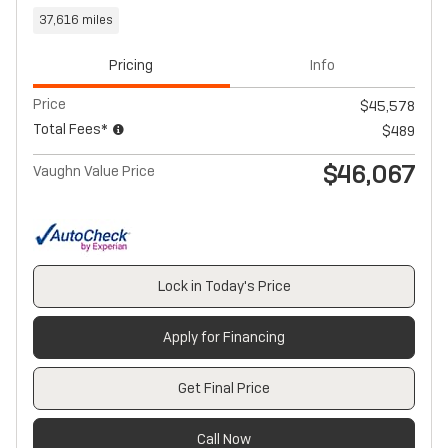
37,616 miles
Pricing
Info
Price
$45,578
Total Fees*
$489
$46,067
Vaughn Value Price
Lock in Today's Price
Apply for Financing
Get Final Price
Call Now