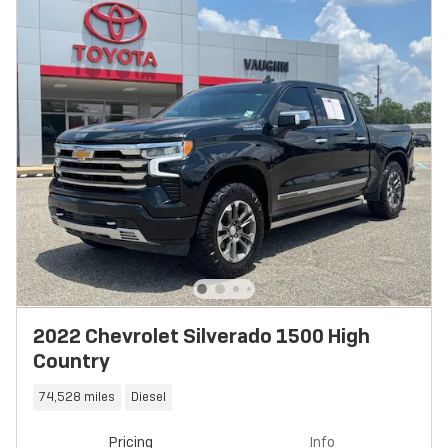
2022 Chevrolet Silverado 1500 High
Country
74,528 miles
Diesel
Pricing
Info