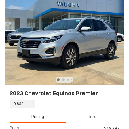
2023 Chevrolet Equinox Premier
40,895 miles
Pricing
Info
Price
$19,997