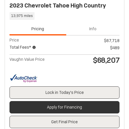
2023 Chevrolet Tahoe High Country
13,975 miles
Pricing
Info
Price
$67,718
Total Fees*
$489
$68,207
Vaughn Value Price
Lock in Today's Price
Apply for Financing
Get Final Price