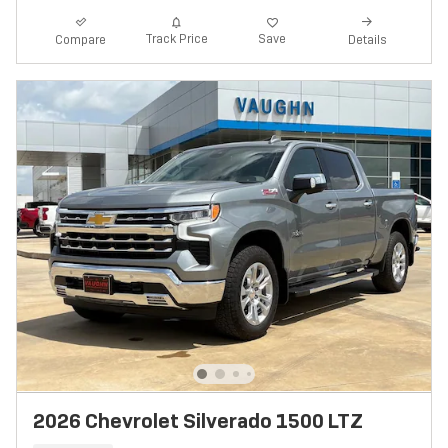
Track Price
Save
Compare
Details
2026 Chevrolet Silverado 1500 LTZ