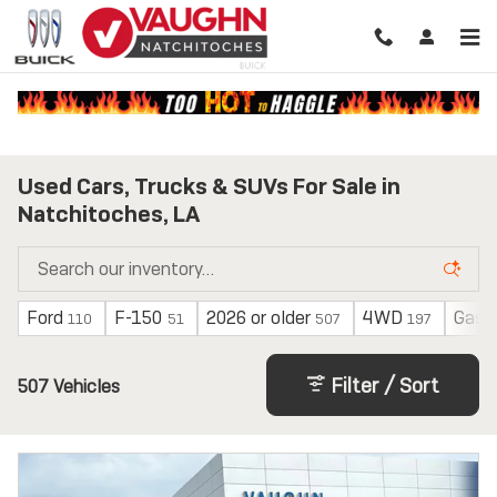
Skip to main content
Used Cars, Trucks & SUVs For Sale in
Natchitoches, LA
Ford
F-150
2026 or older
4WD
Gasol
110
51
507
197
Filter / Sort
507 Vehicles