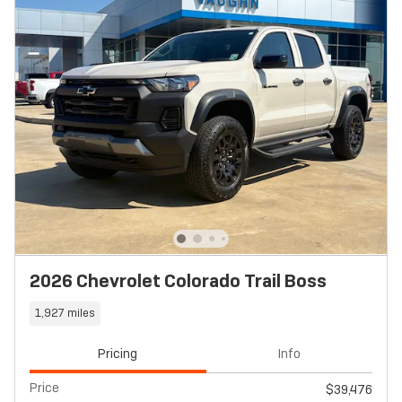
2026 Chevrolet Colorado Trail Boss
1,927 miles
Pricing
Info
Price
$39,476