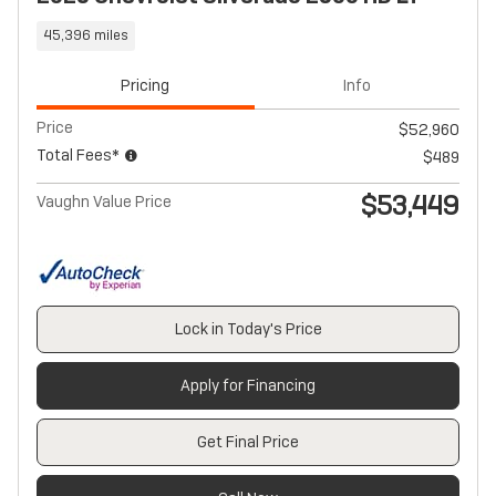
45,396 miles
Pricing
Info
Price
$52,960
Total Fees*
$489
$53,449
Vaughn Value Price
Lock in Today's Price
Apply for Financing
Get Final Price