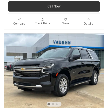
Call Now
Track Price
Save
Compare
Details