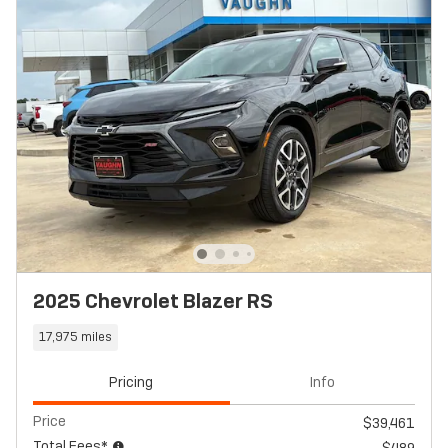
2025 Chevrolet Blazer RS
17,975 miles
Pricing
Info
Price
$39,461
Total Fees*
$489