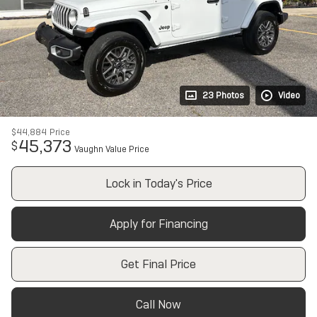
23 Photos
Video
$44,884
Price
45,373
$
Vaughn Value Price
Lock in Today's Price
Apply for Financing
Get Final Price
Call Now