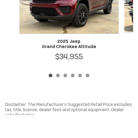
2025 Jeep
Grand Cherokee Altitude
$34,955
Disclaimer: The Manufacturer’s Suggested Retail Price excludes
tax, title, license, dealer fees and optional equipment. Dealer
sets final price.
1
Dealer Discount applied to everyone