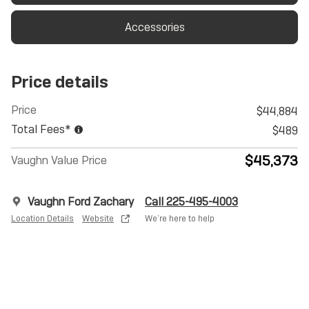
Accessories
Price details
Price
$44,884
Total Fees*
$489
$45,373
Vaughn Value Price
Vaughn Ford Zachary
Call 225-495-4003
Location Details
Website
We’re here to help