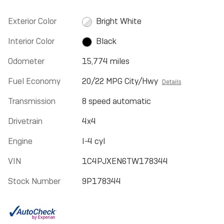
Exterior Color
Bright White
Interior Color
Black
Odometer
15,774 miles
Fuel Economy
20/22 MPG City/Hwy
Details
Transmission
8 speed automatic
Drivetrain
4x4
Engine
I-4 cyl
VIN
1C4PJXEN6TW178344
Stock Number
9P178344