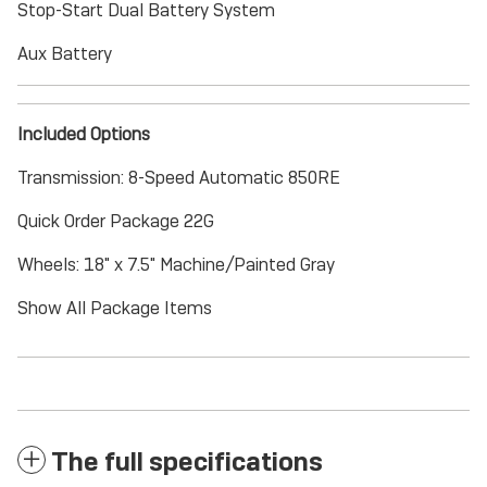
Stop-Start Dual Battery System
Aux Battery
Included Options
Transmission: 8-Speed Automatic 850RE
Quick Order Package 22G
Wheels: 18" x 7.5" Machine/Painted Gray
Show All Package Items
The full specifications