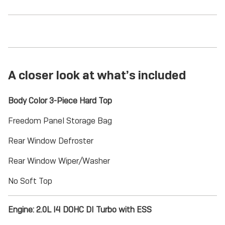
A closer look at what’s included
Body Color 3-Piece Hard Top
Freedom Panel Storage Bag
Rear Window Defroster
Rear Window Wiper/Washer
No Soft Top
Engine: 2.0L I4 DOHC DI Turbo with ESS