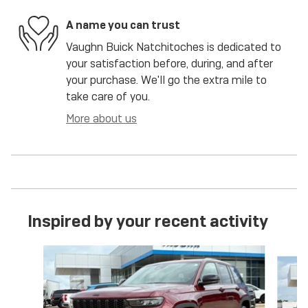
A name you can trust
Vaughn Buick Natchitoches is dedicated to
your satisfaction before, during, and after
your purchase. We'll go the extra mile to
take care of you.
More about us
Inspired by your recent activity
Slide 1 of 6