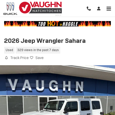
Skip to main content
2026 Jeep Wrangler Sahara
Used
329 views in the past 7 days
Track Price
Save