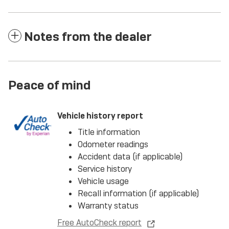
Notes from the dealer
Peace of mind
Vehicle history report
Title information
Odometer readings
Accident data (if applicable)
Service history
Vehicle usage
Recall information (if applicable)
Warranty status
Free AutoCheck report