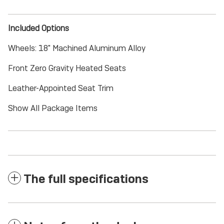
Included Options
Wheels: 18" Machined Aluminum Alloy
Front Zero Gravity Heated Seats
Leather-Appointed Seat Trim
Show All Package Items
The full specifications