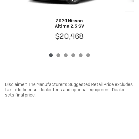
2024 Nissan
Altima 2.5 SV
$20,468
Disclaimer: The Manufacturer’s Suggested Retail Price excludes
tax, title, license, dealer fees and optional equipment. Dealer
sets final price.
1
Dealer Discount applied to everyone