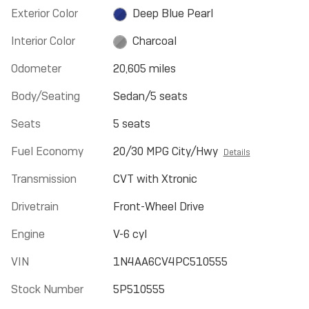
Exterior Color
Deep Blue Pearl
Interior Color
Charcoal
Odometer
20,605 miles
Body/Seating
Sedan/5 seats
Seats
5 seats
Fuel Economy
20/30 MPG City/Hwy
Details
Transmission
CVT with Xtronic
Drivetrain
Front-Wheel Drive
Engine
V-6 cyl
VIN
1N4AA6CV4PC510555
Stock Number
5P510555