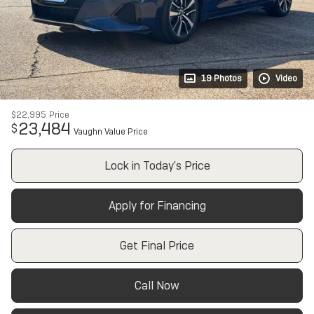
19 Photos
Video
$22,995
Price
23,484
$
Vaughn Value Price
Lock in Today's Price
Apply for Financing
Get Final Price
Call Now