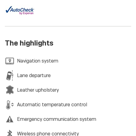
The highlights
Navigation system
Lane departure
Leather upholstery
Automatic temperature control
Emergency communication system
Wireless phone connectivity