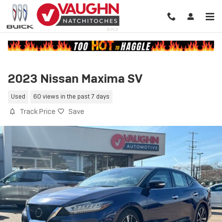
Skip to main content
2023 Nissan Maxima SV
Used
60 views in the past 7 days
Track Price
Save