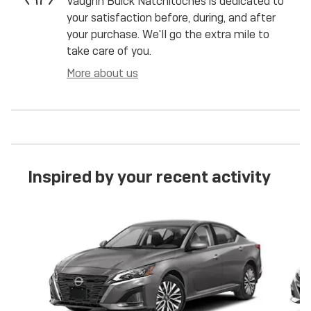
Vaughn Buick Natchitoches is dedicated to
your satisfaction before, during, and after
your purchase. We'll go the extra mile to
take care of you.
More about us
Inspired by your recent activity
Slide 1 of 6