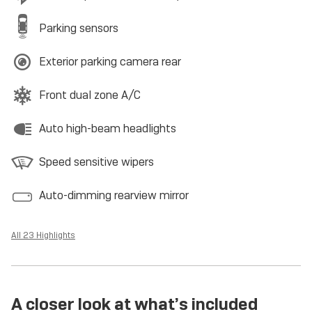
Parking sensors
Exterior parking camera rear
Front dual zone A/C
Auto high-beam headlights
Speed sensitive wipers
Auto-dimming rearview mirror
All 23 Highlights
A closer look at what’s included