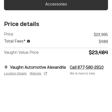
Accessories
Price details
Price
$22,995
Total Fees*
$489
$23,484
Vaughn Value Price
Vaughn Automotive Alexandria
Call 877-580-2910
Location Details
Website
We’re here to help