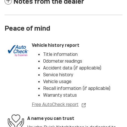
Notes from the dealer
Peace of mind
Vehicle history report
Title information
Odometer readings
Accident data (if applicable)
Service history
Vehicle usage
Recall information (if applicable)
Warranty status
Free AutoCheck report
A name you can trust