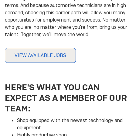
terms. And because automotive technicians are in high
demand, choosing this career path will allow you many
opportunities for employment and success. No matter
who you are, no matter where you're from, bring us your
talent. Together, we'll move the world.
VIEW AVAILABLE JOBS
HERE'S WHAT YOU CAN
EXPECT AS A MEMBER OF OUR
TEAM:
Shop equipped with the newest technology and
equipment
Highly productive shop