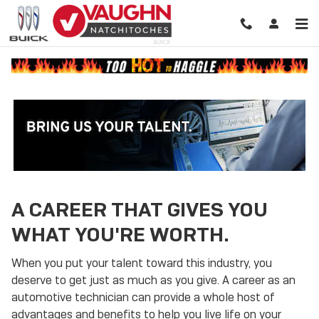
Technician Careers
Skip to main content
A CAREER THAT GIVES YOU
WHAT YOU'RE WORTH.
When you put your talent toward this industry, you
deserve to get just as much as you give. A career as an
automotive technician can provide a whole host of
advantages and benefits to help you live life on your