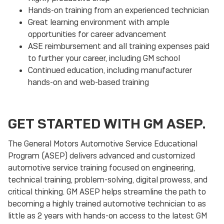
Hands-on training from an experienced technician
Great learning environment with ample
opportunities for career advancement
ASE reimbursement and all training expenses paid
to further your career, including GM school
Continued education, including manufacturer
hands-on and web-based training
GET STARTED WITH GM ASEP.
The General Motors Automotive Service Educational
Program (ASEP) delivers advanced and customized
automotive service training focused on engineering,
technical training, problem-solving, digital prowess, and
critical thinking. GM ASEP helps streamline the path to
becoming a highly trained automotive technician to as
little as 2 years with hands-on access to the latest GM