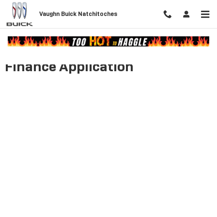
Skip to main content
Vaughn Buick Natchitoches
Finance Application