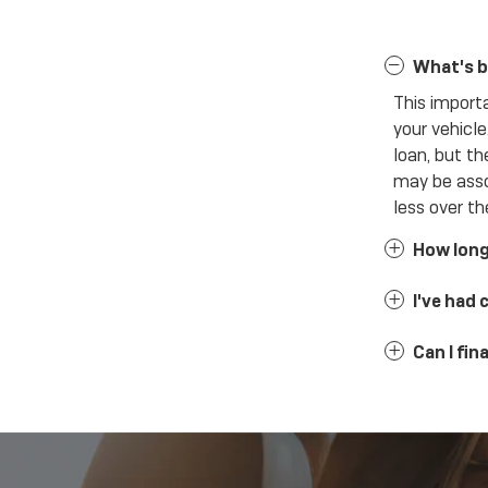
What's b
This import
your vehicl
loan, but th
may be asso
less over the
How long 
I've had 
Can I fi