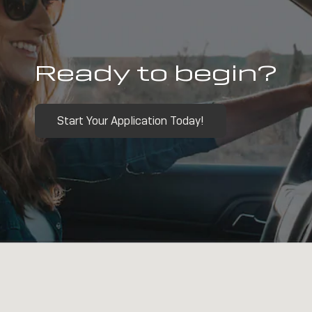
Ready to begin?
Start Your Application Today!