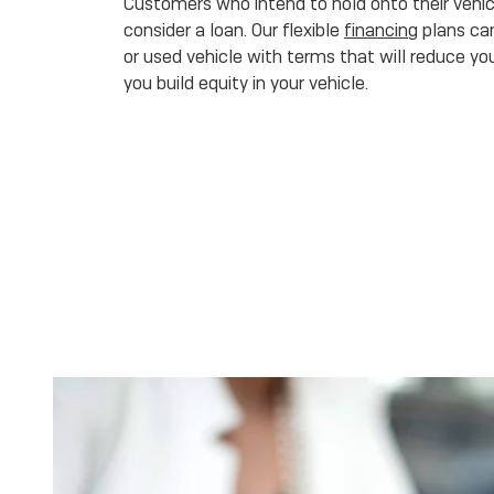
Customers who intend to hold onto their vehicl
consider a loan. Our flexible
financing
plans can
or used vehicle with terms that will reduce you
you build equity in your vehicle.