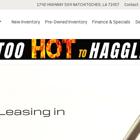
1742 HIGHWAY 504
NATCHITOCHES
,
LA
71457
Contact
:
Home
New Inventory
Pre-Owned Inventory
Finance & Specials
Se
Leasing in