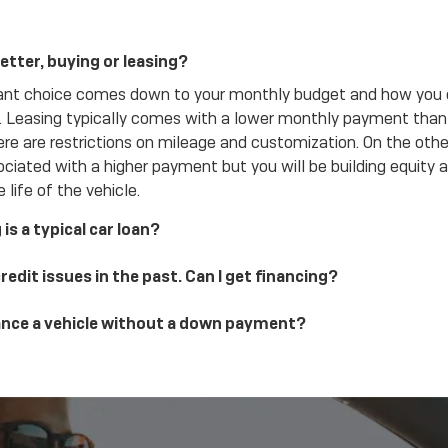
etter, buying or leasing?
ant choice comes down to your monthly budget and how you 
e. Leasing typically comes with a lower monthly payment than 
ere are restrictions on mileage and customization. On the othe
ciated with a higher payment but you will be building equity a
 life of the vehicle.
is a typical car loan?
credit issues in the past. Can I get financing?
nance a vehicle without a down payment?