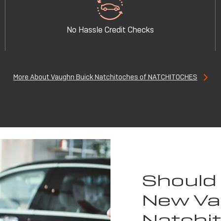
No Hassle Credit Checks
More About Vaughn Buick Natchitoches of NATCHITOCHES
Should
New Va
Natchi