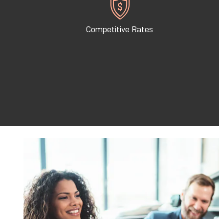
Competitive Rates