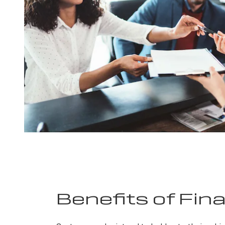
Benefits of Fin