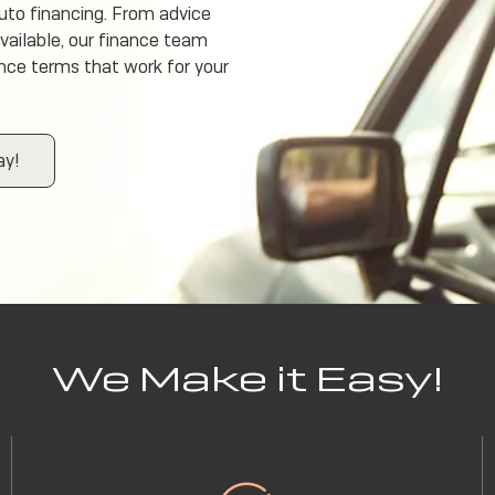
uto financing. From advice
available, our finance team
ance terms that work for your
ay!
We Make it Easy!