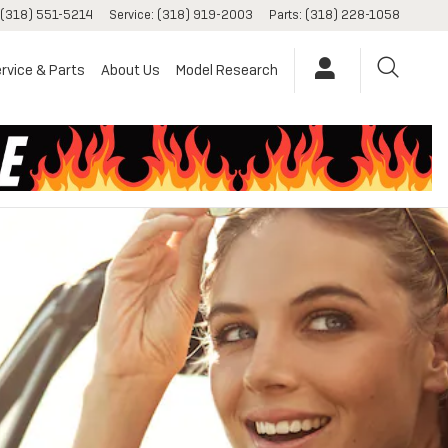
(318) 551-5214
Service
:
(318) 919-2003
Parts
:
(318) 228-1058
rvice & Parts
About Us
Model Research