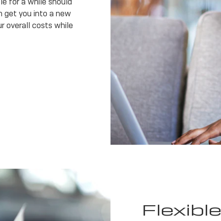
e for a while should
 get you into a new
r overall costs while
Flexibl