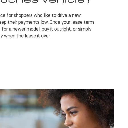
ice for shoppers who like to drive a new
eep their payments low. Once your lease term
 for a newer model, buy it outright, or simply
y when the lease it over.