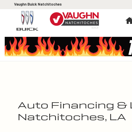
Skip to main content
Vaughn Buick Natchitoches
Auto Financing & 
Natchitoches, LA