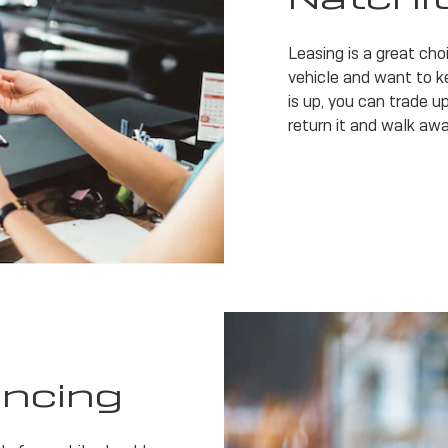
Leasing is a great cho
vehicle and want to k
is up, you can trade up
return it and walk awa
ancing