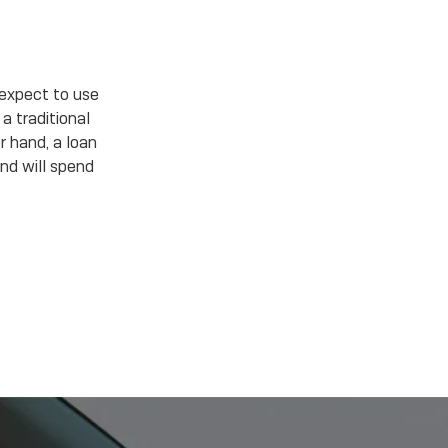
expect to use
a traditional
r hand, a loan
nd will spend