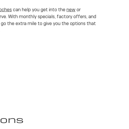
toches
can help you get into the
new
or
ve. With monthly specials, factory offers, and
go the extra mile to give you the options that
.
ions