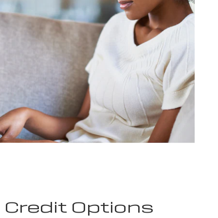
e Credit Options