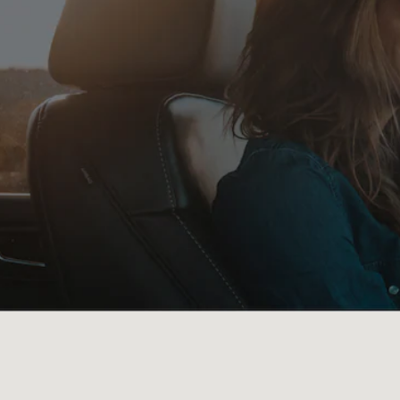
Visit us at: 1742 HIGHWAY 504 NATCHITOCHES, LA 71457