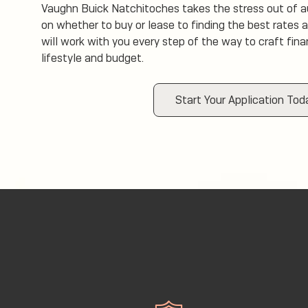
Vaughn Buick Natchitoches takes the stress out of a
on whether to buy or lease to finding the best rates 
will work with you every step of the way to craft fin
lifestyle and budget.
Start Your Application Tod