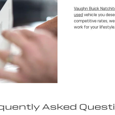
Vaughn Buick Natchi
used
vehicle you deser
competitive rates, we 
work for your lifestyle
quently Asked Quest