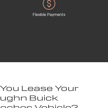
Flexible Payments
 You Lease Your
ughn Buick
toches Vehicle?