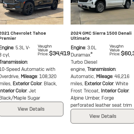
2021 Chevrolet Tahoe
2024 GMC Sierra 1500 Denali
Premier
Ultimate
Vaughn
Vaughn
Engine
: 5.3L V-
Engine
: 3.0L
Value
Value
$34,419
$60,
Price
:
®
Price
:
8 cyl
,
Duramax
Transmission
:
Turbo Diesel
10-Speed Automatic with
engine
,
Transmission
:
Overdrive
,
Mileage
: 108,320
Automatic
,
Mileage
: 46,216
miles
,
Exterior Color
: Black
,
miles
,
Exterior Color
: White
Interior Color
: Jet
Frost Tricoat
,
Interior Color
:
Black/Maple Sugar
Alpine Umber, Forge
perforated leather seat trim
View Details
View Details