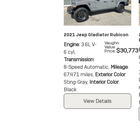
2021 Jeep Gladiator Rubicon
Vaughn
Engine
: 3.6L V-
Value
$30,773
Price
:
6 cyl
,
Transmission
:
8-Speed Automatic
,
Mileage
:
67,471 miles
,
Exterior Color
:
Sting-Gray
,
Interior Color
:
Black
View Details