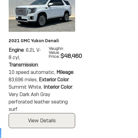
2021 GMC Yukon Denali
Vaughn
Engine
: 6.2L V-
Value
$48,460
Price
:
8 cyl
,
Transmission
:
10 speed automatic
,
Mileage
:
83,696 miles
,
Exterior Color
:
Summit White
,
Interior Color
:
Very Dark Ash Gray
perforated leather seating
surf
View Details