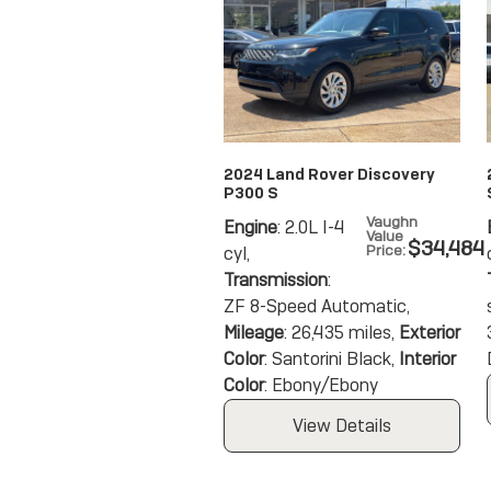
2024 Land Rover Discovery
P300 S
Vaughn
Engine
: 2.0L I-4
Value
$34,484
Price
:
cyl
,
Transmission
:
ZF 8-Speed Automatic
,
Mileage
: 26,435 miles
,
Exterior
Color
: Santorini Black
,
Interior
Color
: Ebony/Ebony
View Details