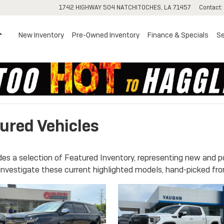
1742 HIGHWAY 504
NATCHITOCHES
,
LA
71457
Contact
:
Home
New Inventory
Pre-Owned Inventory
Finance & Specials
Se
ured Vehicles
es a selection of Featured Inventory, representing new and p
investigate these current highlighted models, hand-picked fro