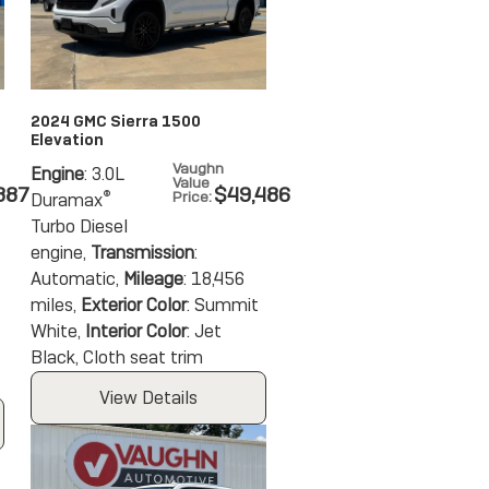
2024 GMC Sierra 1500
Elevation
Vaughn
Engine
: 3.0L
Value
387
$49,486
®
Price
:
Duramax
Turbo Diesel
engine
,
Transmission
:
Automatic
,
Mileage
: 18,456
miles
,
Exterior Color
: Summit
White
,
Interior Color
: Jet
Black, Cloth seat trim
View Details