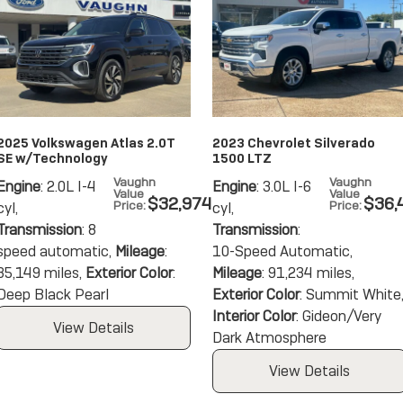
2025 Volkswagen Atlas 2.0T
2023 Chevrolet Silverado
SE w/Technology
1500 LTZ
Vaughn
Vaughn
Engine
: 2.0L I-4
Engine
: 3.0L I-6
Value
Value
$32,974
$36,
Price
:
Price
:
cyl
,
cyl
,
Transmission
: 8
Transmission
:
speed automatic
,
Mileage
:
10-Speed Automatic
,
35,149 miles
,
Exterior Color
:
Mileage
: 91,234 miles
,
Deep Black Pearl
Exterior Color
: Summit White
Interior Color
: Gideon/Very
View Details
Dark Atmosphere
View Details