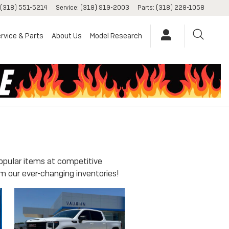
(318) 551-5214
Service
:
(318) 919-2003
Parts
:
(318) 228-1058
rvice & Parts
About Us
Model Research
opular items at competitive
m our ever-changing inventories!