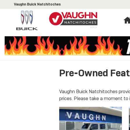
Skip to main content
Vaughn Buick Natchitoches
Pre-Owned Feat
Vaughn Buick Natchitoches provid
prices. Please take a moment to 