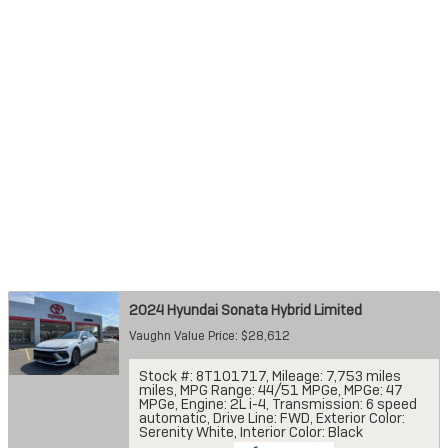
2024 Hyundai Sonata Hybrid Limited
Vaughn Value Price: $28,612
Stock #: 8T101717
,
Mileage: 7,753 miles
miles
,
MPG Range: 44/51 MPGe
,
MPGe: 47
MPGe
,
Engine: 2L i-4
,
Transmission: 6 speed
automatic
,
Drive Line: FWD
,
Exterior Color:
Serenity White
,
Interior Color: Black