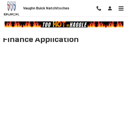
Skip to main content
Vaughn Buick Natchitoches
Finance Application