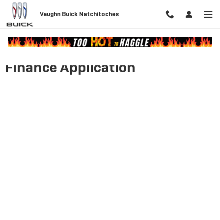
Skip to main content
Vaughn Buick Natchitoches
Finance Application