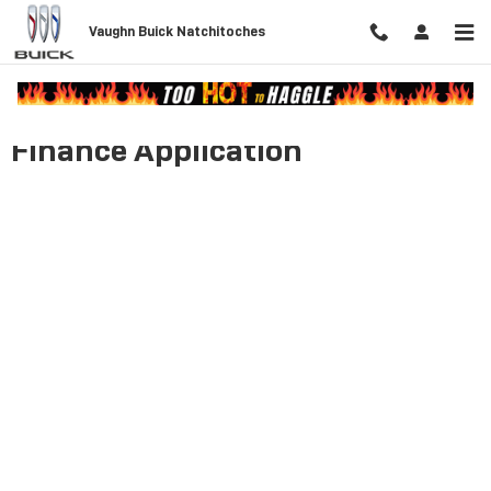
Skip to main content
Vaughn Buick Natchitoches
Finance Application