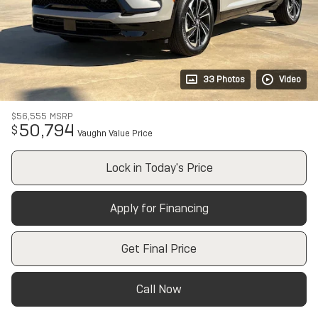
33 Photos
Video
$56,555
MSRP
50,794
$
Vaughn Value Price
Lock in Today's Price
Apply for Financing
Get Final Price
Call Now