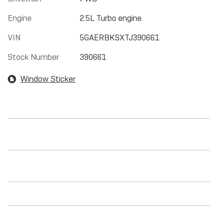
Engine
2.5L Turbo engine
VIN
5GAERBKSXTJ390661
Stock Number
390661
Window Sticker