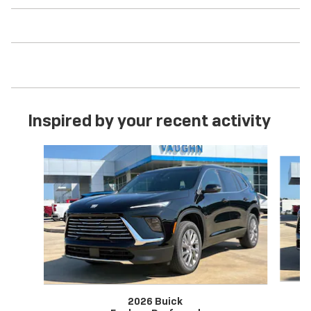
Inspired by your recent activity
Slide 1 of 6
2026 Buick