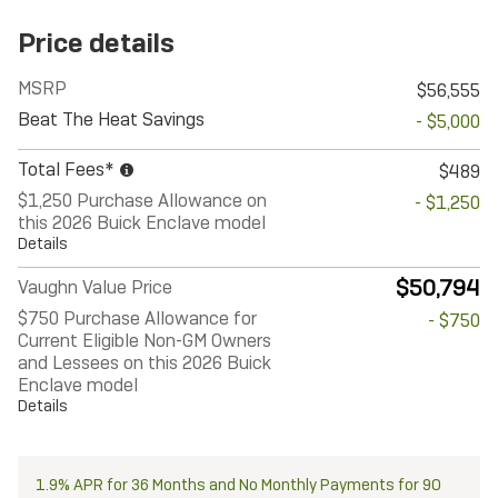
Price details
MSRP
$56,555
Beat The Heat Savings
- $5,000
Total Fees*
$489
$1,250 Purchase Allowance on
- $1,250
this 2026 Buick Enclave model
Details
$50,794
Vaughn Value Price
$750 Purchase Allowance for
- $750
Current Eligible Non-GM Owners
and Lessees on this 2026 Buick
Enclave model
Details
1.9% APR for 36 Months and No Monthly Payments for 90