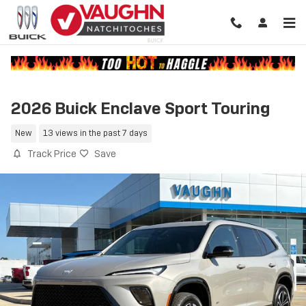
Skip to main content
2026 Buick Enclave Sport Touring
New
13 views in the past 7 days
Track Price
Save