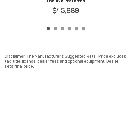
Enclave Preferred
$45,889
Disclaimer: The Manufacturer’s Suggested Retail Price excludes
tax, title, license, dealer fees and optional equipment. Dealer
sets final price.
1
Dealer Discount applied to everyone
Privacy