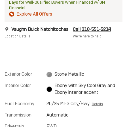
Days for Well-Qualified Buyers When Financed w/ GM
Financial
Explore All Offers
Vaughn Buick Natchitoches
Call 318-551-5214
Location Details
We’re here to help
Exterior Color
Stone Metallic
Interior Color
Ebony with Sky Cool Gray and
Ebony interior accent
Fuel Economy
20/25 MPG City/Hwy
Details
Transmission
Automatic
Drivetrain
FWD