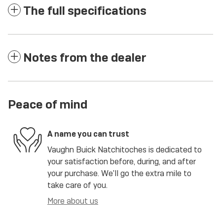
The full specifications
Notes from the dealer
Peace of mind
A name you can trust
Vaughn Buick Natchitoches is dedicated to
your satisfaction before, during, and after
your purchase. We'll go the extra mile to
take care of you.
More about us