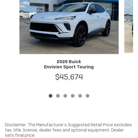
2026 Buick
Envision Sport Touring
$45,674
Disclaimer: The Manufacturer’s Suggested Retail Price excludes
tax, title, license, dealer fees and optional equipment. Dealer
sets final price.