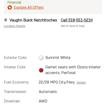
Financial
Explore All Offers
Vaughn Buick Natchitoches
Call 318-551-5214
Location Details
We’re here to help
Exterior Color
Summit White
Interior Color
Garnet seats with Ebony interior
accents, Perforat
Fuel Economy
22/28 MPG City/Hwy
Details
Transmission
Automatic
Drivetrain
AWD