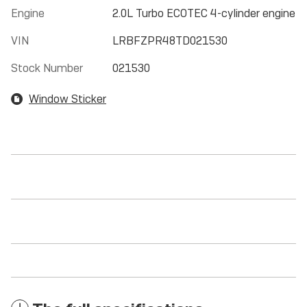
Engine
2.0L Turbo ECOTEC 4-cylinder engine
VIN
LRBFZPR48TD021530
Stock Number
021530
Window Sticker