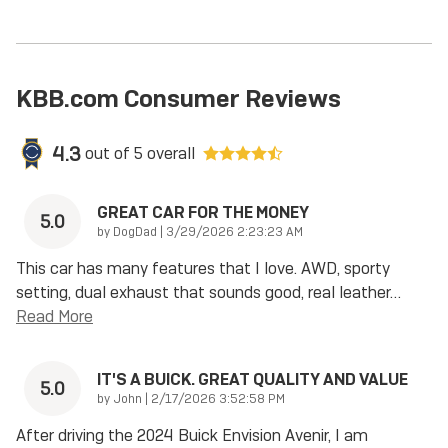
KBB.com Consumer Reviews
4.3
out of
5
overall
GREAT CAR FOR THE MONEY
5.0
on
by
DogDad
|
3/29/2026 2:23:23 AM
This car has many features that I love. AWD, sporty
setting, dual exhaust that sounds good, real leather
…
Read More
IT'S A BUICK. GREAT QUALITY AND VALUE
5.0
on
by
John
|
2/17/2026 3:52:58 PM
After driving the 2024 Buick Envision Avenir, I am