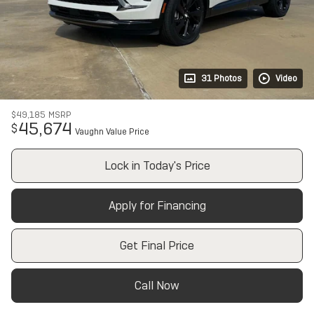
31 Photos
Video
$49,185
MSRP
45,674
$
Vaughn Value Price
Lock in Today's Price
Apply for Financing
Get Final Price
Call Now