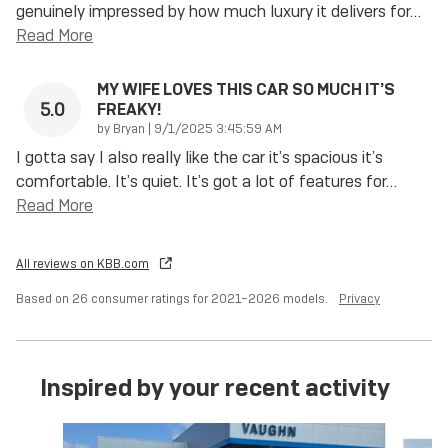
genuinely impressed by how much luxury it delivers for
…
Read More
MY WIFE LOVES THIS CAR SO MUCH IT’S
5.0
FREAKY!
on
by
Bryan
|
9/1/2025 3:45:59 AM
I gotta say I also really like the car it’s spacious it’s
comfortable. It’s quiet. It’s got a lot of features for
…
Read More
All reviews on KBB.com
Based on 26 consumer ratings for 2021–2026 models.
Privacy
Inspired by your recent activity
Slide 1 of 6