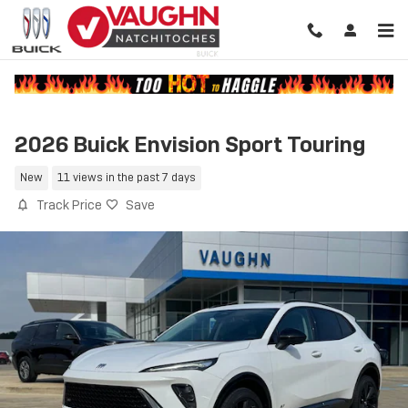
Skip to main content
2026 Buick Envision Sport Touring
New
11 views in the past 7 days
Track Price
Save