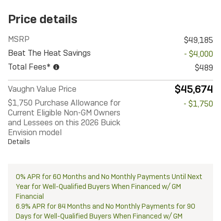
Price details
MSRP
$49,185
Beat The Heat Savings
- $4,000
Total Fees*
$489
$45,674
Vaughn Value Price
$1,750 Purchase Allowance for
- $1,750
Current Eligible Non-GM Owners
and Lessees on this 2026 Buick
Envision model
Details
0% APR for 60 Months and No Monthly Payments Until Next
Year for Well-Qualified Buyers When Financed w/ GM
Financial
6.9% APR for 84 Months and No Monthly Payments for 90
Days for Well-Qualified Buyers When Financed w/ GM