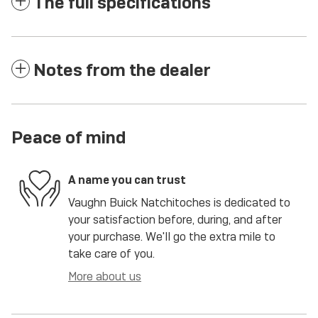
The full specifications
Notes from the dealer
Peace of mind
A name you can trust
Vaughn Buick Natchitoches is dedicated to
your satisfaction before, during, and after
your purchase. We'll go the extra mile to
take care of you.
More about us