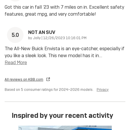
Got this car in fall ‘23 with 7 miles on in. Excellent safety
features, great mpg, and very comfortable!
NOT AN SUV
5.0
on
by
Jolly
|
12/26/2023 10:16:01 PM
The All-New Buick Envista is an eye-catcher, especially if
you like a sleek look. This new model has it in
…
Read More
All reviews on KBB.com
Based on 5 consumer ratings for 2024–2026 models.
Privacy
Inspired by your recent activity
Slide 1 of 6