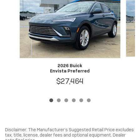
2026 Buick
Envista Preferred
$27,464
Disclaimer: The Manufacturer’s Suggested Retail Price excludes
tax, title, license, dealer fees and optional equipment. Dealer