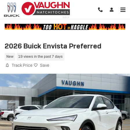
Skip to main content
2026 Buick Envista Preferred
New
19 views in the past 7 days
Track Price
Save