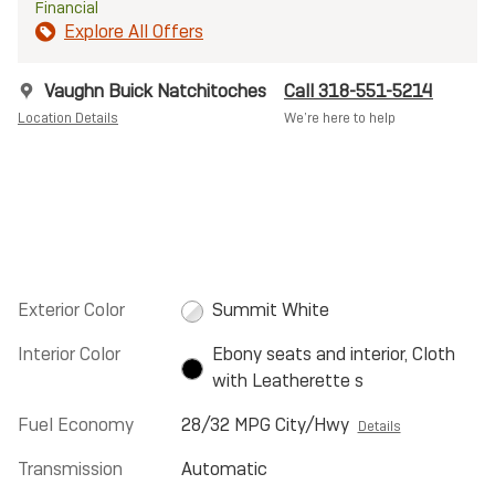
Financial
Explore All Offers
Vaughn Buick Natchitoches
Call 318-551-5214
Location Details
We’re here to help
Exterior Color
Summit White
Interior Color
Ebony seats and interior, Cloth
with Leatherette s
Fuel Economy
28/32 MPG City/Hwy
Details
Transmission
Automatic