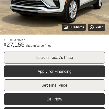
30 Photos
Video
$28,670
MSRP
27,159
$
Vaughn Value Price
Lock in Today's Price
Apply for Financing
Get Final Price
Call Now