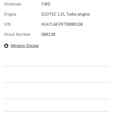
Drivetrain
FWD
Engine
ECOTEC 1.2L Turbo engine
VIN
KL47LAEPXTB088138
Stock Number
088138
Window Sticker