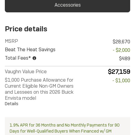
Accessories
Price details
MSRP
$28,670
Beat The Heat Savings
- $2,000
Total Fees*
$489
$27,159
Vaughn Value Price
$1,000 Purchase Allowance for
- $1,000
Current Eligible Non-GM Owners
and Lessees on this 2026 Buick
Envista model
Details
1.9% APR for 36 Months and No Monthly Payments for 90
Days for Well-Qualified Buyers When Financed w/ GM