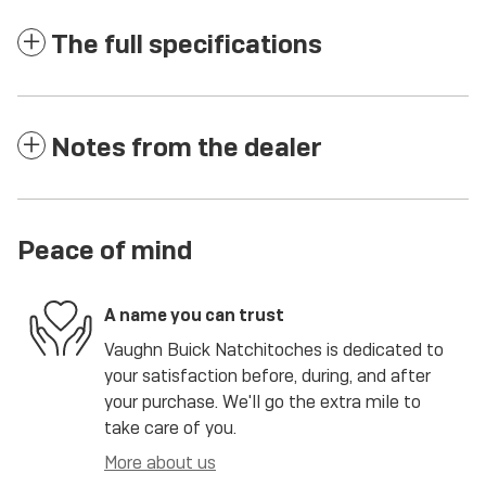
The full specifications
Notes from the dealer
Peace of mind
A name you can trust
Vaughn Buick Natchitoches is dedicated to
your satisfaction before, during, and after
your purchase. We'll go the extra mile to
take care of you.
More about us