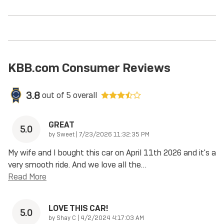
KBB.com Consumer Reviews
3.8
out of
5
overall
GREAT
5.0
on
by
Sweet
|
7/23/2026 11:32:35 PM
My wife and I bought this car on April 11th 2026 and it's a
very smooth ride. And we love all the
…
Read More
LOVE THIS CAR!
5.0
on
by
Shay C
|
4/2/2024 4:17:03 AM