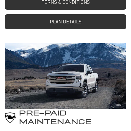
TERMS & CONDITIONS
PLAN DETAILS
PRE-PAID
MAINTENANCE