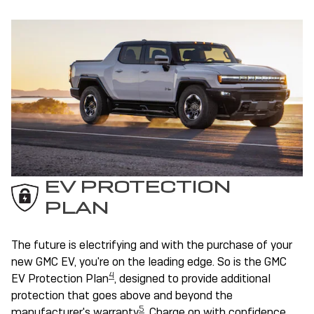
EV PROTECTION
PLAN
The future is electrifying and with the purchase of your
new GMC EV, you're on the leading edge. So is the GMC
4
EV Protection Plan
, designed to provide additional
protection that goes above and beyond the
5
manufacturer's warranty
. Charge on with confidence