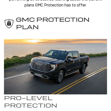
plans GMC Protection has to offer.
GMC PROTECTION
PLAN
PRO-LEVEL
PROTECTION