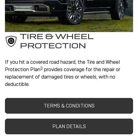
TIRE & WHEEL
PROTECTION
If you hit a covered road hazard, the Tire and Wheel
9
Protection Plan
provides coverage for the repair or
replacement of damaged tires or wheels, with no
deductible.
TERMS & CONDITIONS
PLAN DETAILS