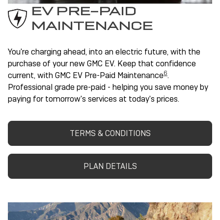
EV PRE-PAID
MAINTENANCE
You're charging ahead, into an electric future, with the
purchase of your new GMC EV. Keep that confidence
6
current, with GMC EV Pre-Paid Maintenance
.
Professional grade pre-paid - helping you save money by
paying for tomorrow's services at today's prices.
TERMS & CONDITIONS
PLAN DETAILS