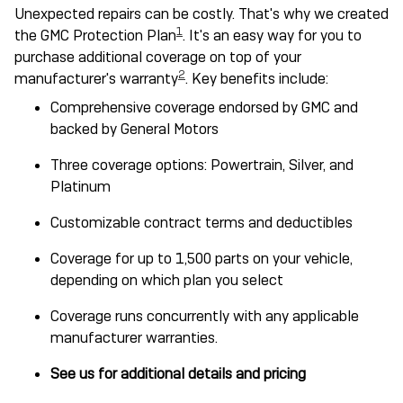
Unexpected repairs can be costly. That's why we created
1
the GMC Protection Plan
. It's an easy way for you to
purchase additional coverage on top of your
2
manufacturer's warranty
. Key benefits include:
Comprehensive coverage endorsed by GMC and
backed by General Motors
Three coverage options: Powertrain, Silver, and
Platinum
Customizable contract terms and deductibles
Coverage for up to 1,500 parts on your vehicle,
depending on which plan you select
Coverage runs concurrently with any applicable
manufacturer warranties.
See us for additional details and pricing