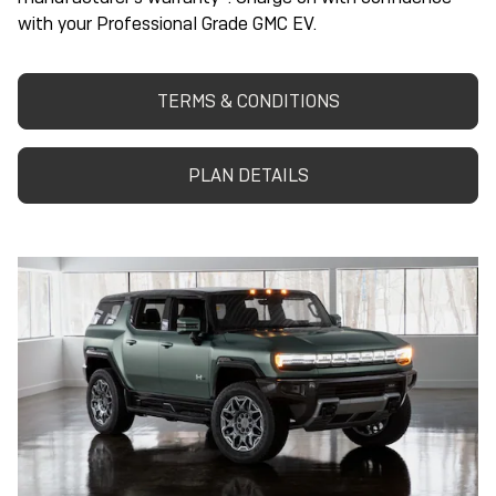
with your Professional Grade GMC EV.
TERMS & CONDITIONS
PLAN DETAILS