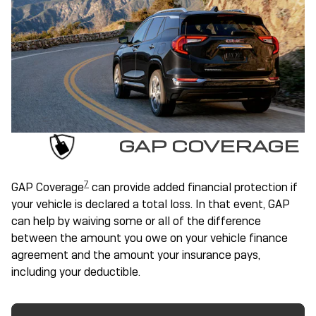
GAP COVERAGE
7
GAP Coverage
can provide added financial protection if
your vehicle is declared a total loss. In that event, GAP
can help by waiving some or all of the difference
between the amount you owe on your vehicle finance
agreement and the amount your insurance pays,
including your deductible.