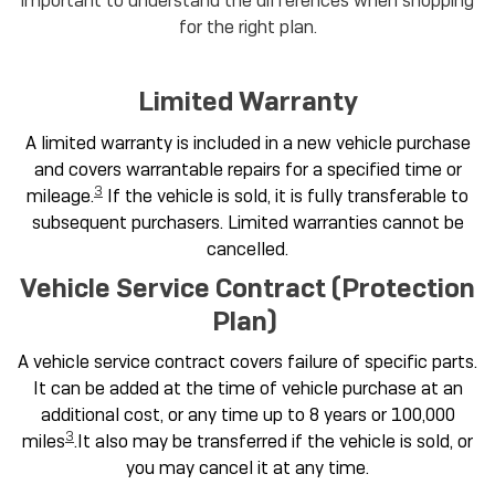
important to understand the differences when shopping
for the right plan.
Limited Warranty
A limited warranty is included in a new vehicle purchase
and covers warrantable repairs for a specified time or
3
mileage.
If the vehicle is sold, it is fully transferable to
subsequent purchasers. Limited warranties cannot be
cancelled.
Vehicle Service Contract (Protection
Plan)
A vehicle service contract covers failure of specific parts.
It can be added at the time of vehicle purchase at an
additional cost, or any time up to 8 years or 100,000
3
miles
.It also may be transferred if the vehicle is sold, or
you may cancel it at any time.