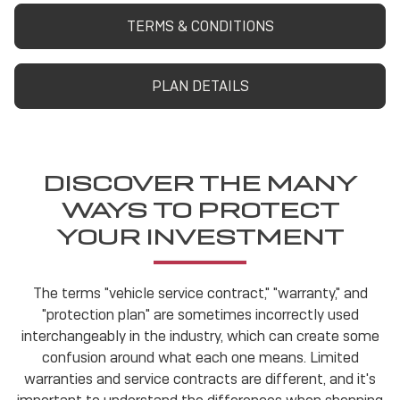
TERMS & CONDITIONS
PLAN DETAILS
DISCOVER THE MANY
WAYS TO PROTECT
YOUR INVESTMENT
The terms "vehicle service contract," "warranty," and
"protection plan" are sometimes incorrectly used
interchangeably in the industry, which can create some
confusion around what each one means. Limited
warranties and service contracts are different, and it's