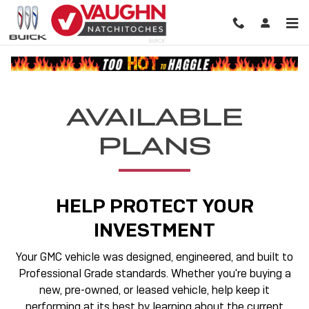
GMC Protection
Skip to main content
AVAILABLE
PLANS
HELP PROTECT YOUR
INVESTMENT
Your GMC vehicle was designed, engineered, and built to
Professional Grade standards. Whether you're buying a
new, pre-owned, or leased vehicle, help keep it
performing at its best by learning about the current