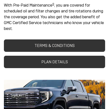
8
With Pre-Paid Maintenance
, you are covered for
scheduled oil and filter changes and tire rotations during
the coverage period. You also get the added benefit of
GMC Certified Service technicians who know your vehicle
best.
TERMS & CONDITIONS
PLAN DETAILS