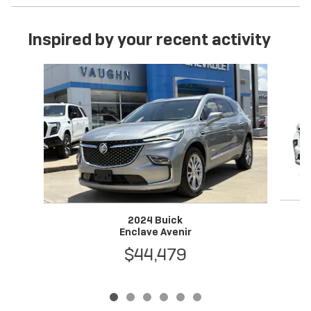
Inspired by your recent activity
Slide 1 of 6
2024 Buick
Enclave Avenir
$44,479