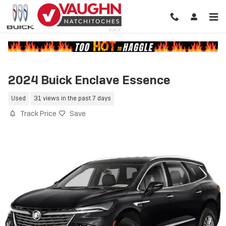
Skip to main content
2024 Buick Enclave Essence
Used
31 views in the past 7 days
Track Price
Save