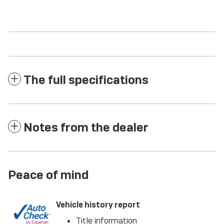
The full specifications
Notes from the dealer
Peace of mind
Vehicle history report
Title information