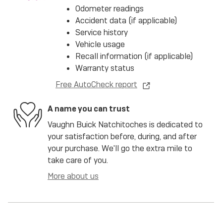
Odometer readings
Accident data (if applicable)
Service history
Vehicle usage
Recall information (if applicable)
Warranty status
Free AutoCheck report
A name you can trust
Vaughn Buick Natchitoches is dedicated to
your satisfaction before, during, and after
your purchase. We'll go the extra mile to
take care of you.
More about us