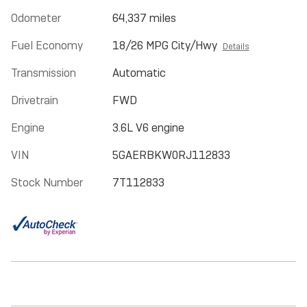
Odometer
64,337 miles
Fuel Economy
18/26 MPG City/Hwy
Details
Transmission
Automatic
Drivetrain
FWD
Engine
3.6L V6 engine
VIN
5GAERBKW0RJ112833
Stock Number
7T112833