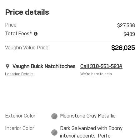
Price details
Price
$27,536
Total Fees*
$489
$28,025
Vaughn Value Price
Vaughn Buick Natchitoches
Call 318-551-5214
Location Details
We’re here to help
Exterior Color
Moonstone Gray Metallic
Interior Color
Dark Galvanized with Ebony
interior accents, Perfo