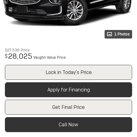
1 Photos
$27,536
Price
28,025
$
Vaughn Value Price
Lock in Today's Price
Apply for Financing
Get Final Price
Call Now