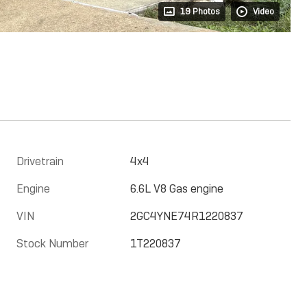
19 Photos
Video
Drivetrain
4x4
Engine
6.6L V8 Gas engine
VIN
2GC4YNE74R1220837
Stock Number
1T220837