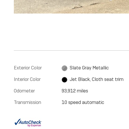
Exterior Color
Slate Gray Metallic
Interior Color
Jet Black, Cloth seat trim
Odometer
93,912 miles
Transmission
10 speed automatic