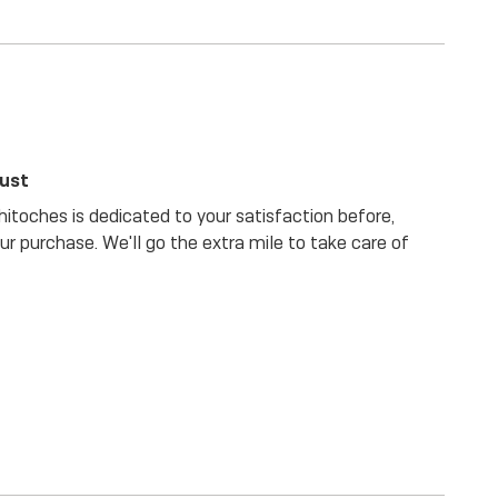
rust
itoches is dedicated to your satisfaction before,
our purchase. We'll go the extra mile to take care of