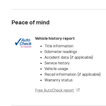
Peace of mind
Vehicle history report
Title information
Odometer readings
Accident data (if applicable)
Service history
Vehicle usage
Recall information (if applicable)
Warranty status
Free AutoCheck report