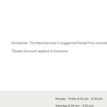
Disclaimer: The Manufacturer’s Suggested Retail Price excludes 
1
Dealer Discount applied to everyone
Monday - Friday
8:00 am - 6:00 pm
Saturday
9:00 am - 4:00 pm