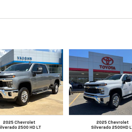
2025 Chevrolet
2025 Chevrolet
ilverado 2500 HD LT
Silverado 2500HD 