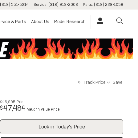
(318) 551-5214
Service
:
(318) 919-2003
Parts
:
(318) 228-1058
rvice & Parts
About Us
Model Research
Track Price
Save
$46,995
Price
47,484
$
Vaughn Value Price
Lock in Today's Price