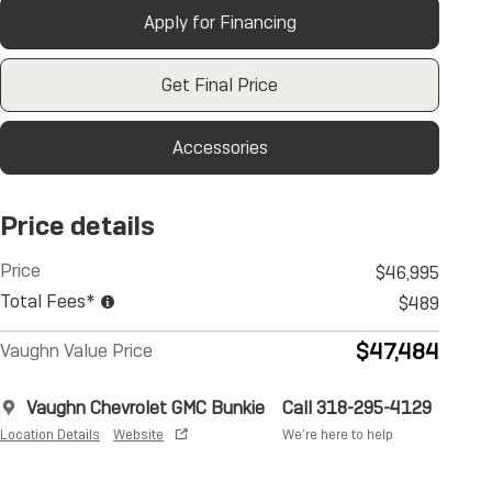
Apply for Financing
Get Final Price
Accessories
Price details
Price
$46,995
Total Fees*
$489
$47,484
Vaughn Value Price
Vaughn Chevrolet GMC Bunkie
Call 318-295-4129
Location Details
Website
We’re here to help