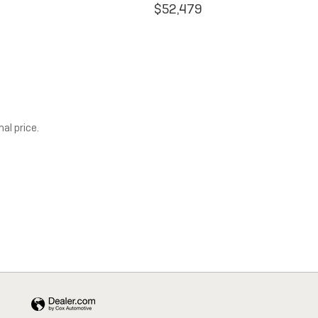
$52,479
al price.