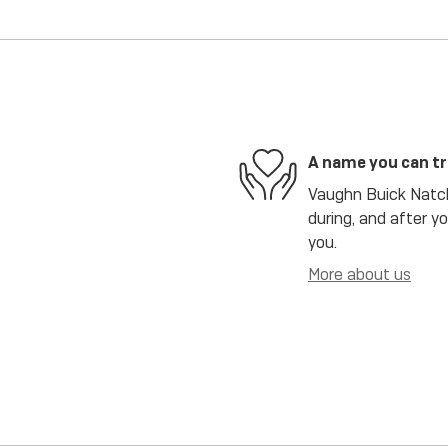
A name you can t
Vaughn Buick Natch
during, and after y
you.
More about us