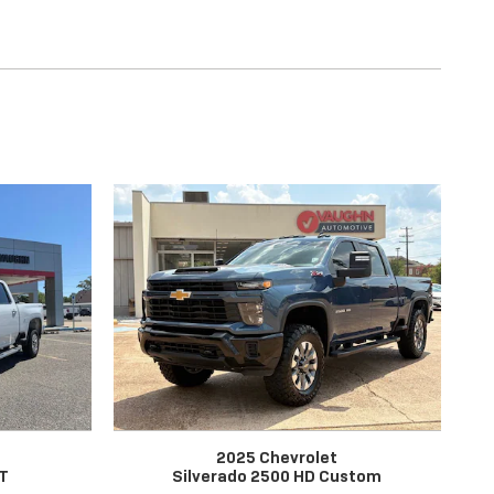
2025 Chevrolet
LT
Silverado 2500 HD Custom