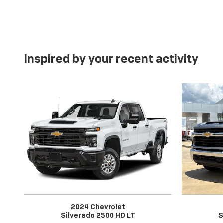
Inspired by your recent activity
2024 Chevrolet
Silverado 2500 HD LT
S