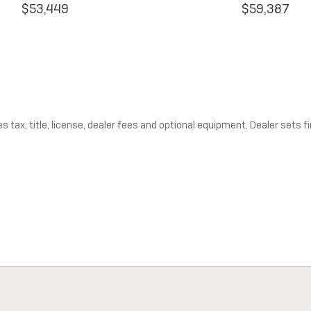
$53,449
$59,387
tax, title, license, dealer fees and optional equipment. Dealer sets fin