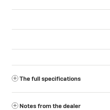
The full specifications
Notes from the dealer