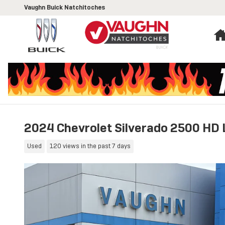
Skip to main content
Vaughn Buick Natchitoches
2024 Chevrolet Silverado 2500 HD 
Used
120 views in the past 7 days