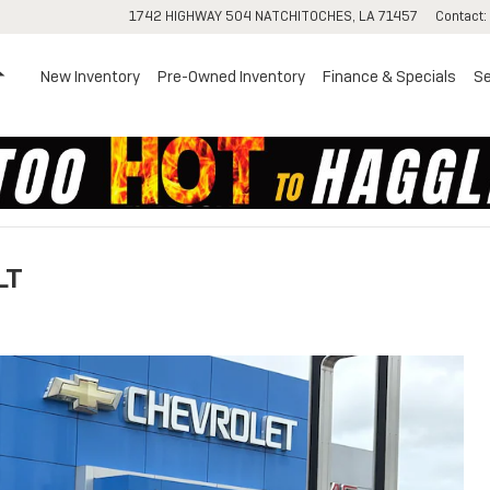
1742 HIGHWAY 504
NATCHITOCHES
,
LA
71457
Contact
:
Home
New Inventory
Pre-Owned Inventory
Finance & Specials
Se
LT