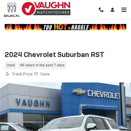
Skip to main content
2024 Chevrolet Suburban RST
Used
46 views in the past 7 days
Track Price
Save