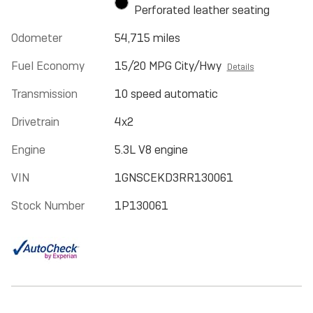
Perforated leather seating
Odometer
54,715 miles
Fuel Economy
15/20 MPG City/Hwy
Details
Transmission
10 speed automatic
Drivetrain
4x2
Engine
5.3L V8 engine
VIN
1GNSCEKD3RR130061
Stock Number
1P130061