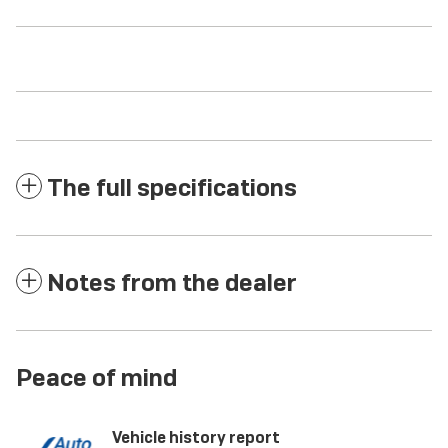
The full specifications
Notes from the dealer
Peace of mind
Vehicle history report