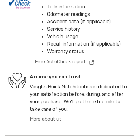
Title information
Odometer readings
Accident data (if applicable)
Service history
Vehicle usage
Recall information (if applicable)
Warranty status
Free AutoCheck report
A name you can trust
Vaughn Buick Natchitoches is dedicated to
your satisfaction before, during, and after
your purchase. We'll go the extra mile to
take care of you.
More about us