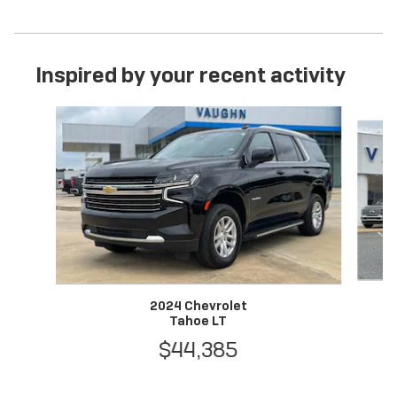
Inspired by your recent activity
Slide 1 of 6
2024 Chevrolet
Tahoe LT
$44,385