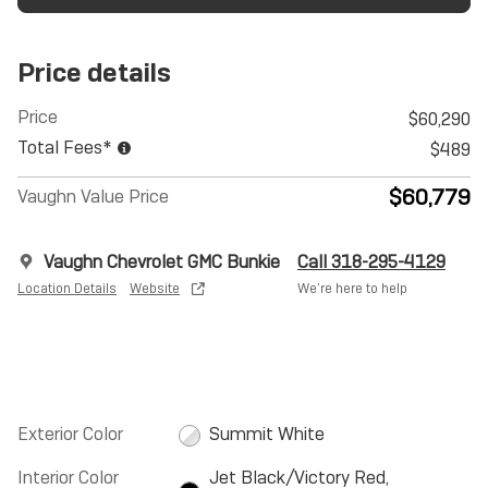
Price details
Price
$60,290
Total Fees*
$489
$60,779
Vaughn Value Price
Vaughn Chevrolet GMC Bunkie
Call 318-295-4129
Location Details
Website
We’re here to help
Exterior Color
Summit White
Interior Color
Jet Black/Victory Red,