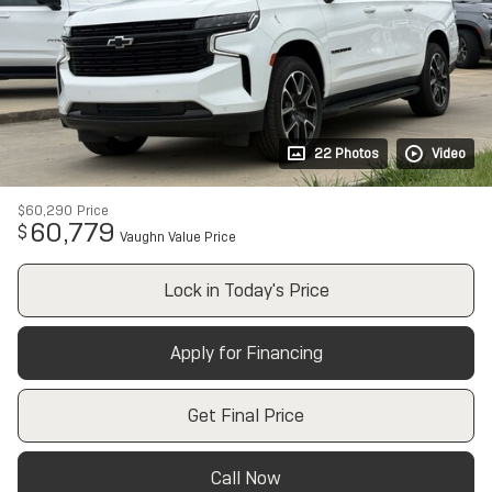
22 Photos
Video
$60,290
Price
60,779
$
Vaughn Value Price
Lock in Today's Price
Apply for Financing
Get Final Price
Call Now