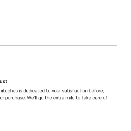
rust
itoches is dedicated to your satisfaction before,
our purchase. We'll go the extra mile to take care of