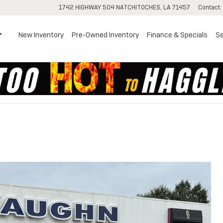
1742 HIGHWAY 504
NATCHITOCHES
,
LA
71457
Contact
:
Home
New Inventory
Pre-Owned Inventory
Finance & Specials
Se