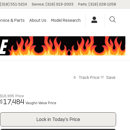
(318) 551-5214
Service
:
(318) 919-2003
Parts
:
(318) 228-1058
rvice & Parts
About Us
Model Research
Track Price
Save
$16,995
Price
17,484
$
Vaughn Value Price
Lock in Today's Price