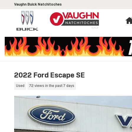
Skip to main content
Vaughn Buick Natchitoches
2022 Ford Escape SE
Used
72 views in the past 7 days