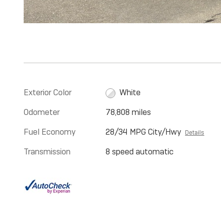
Exterior Color
White
Odometer
78,808 miles
Fuel Economy
28/34 MPG City/Hwy
Details
Transmission
8 speed automatic