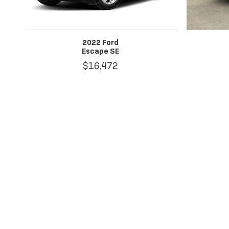
2022 Ford
Escape SE
$16,472
Disclaimer: The Manufacturer’s Suggested Retail Price excludes 
1
Dealer Discount applied to everyone