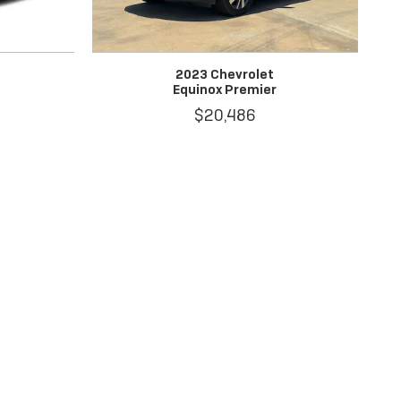
2023 Chevrolet
Equinox Premier
$20,486
al price.