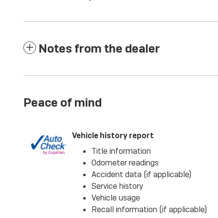
Notes from the dealer
Peace of mind
Vehicle history report
Title information
Odometer readings
Accident data (if applicable)
Service history
Vehicle usage
Recall information (if applicable)