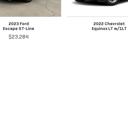
2023 Ford
2022 Chevrolet
Escape ST-Line
Equinox LT w/1LT
$23,284
tax, title, license, dealer fees and optional equipment. Dealer sets fin