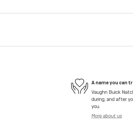
A name you can t
Vaughn Buick Natch
during, and after y
you.
More about us