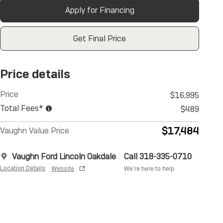
Apply for Financing
Get Final Price
Price details
Price
$16,995
Total Fees*
$489
$17,484
Vaughn Value Price
Vaughn Ford Lincoln Oakdale
Call 318-335-0710
Location Details
Website
We’re here to help