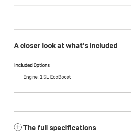
A closer look at what’s included
Included Options
Engine: 1.5L EcoBoost
The full specifications