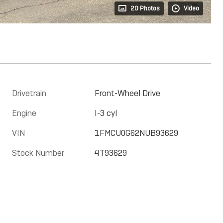
20 Photos
Video
Drivetrain
Front-Wheel Drive
Engine
I-3 cyl
VIN
1FMCU0G62NUB93629
Stock Number
4T93629