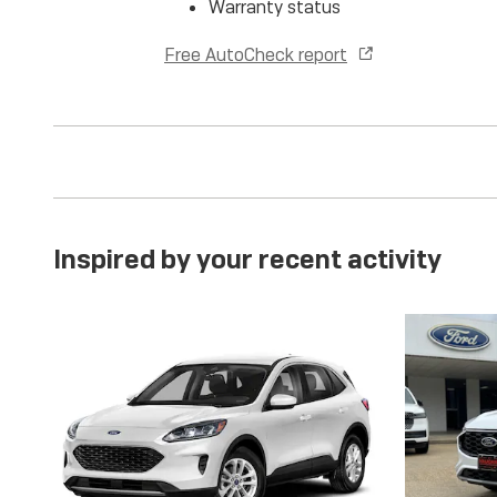
Warranty status
Free AutoCheck report
Inspired by your recent activity