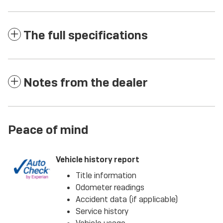
The full specifications
Notes from the dealer
Peace of mind
Vehicle history report
Title information
Odometer readings
Accident data (if applicable)
Service history