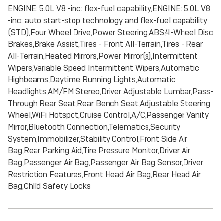
ENGINE: 5.0L V8 -inc: flex-fuel capability,ENGINE: 5.0L V8
-inc: auto start-stop technology and flex-fuel capability
(STD),Four Wheel Drive,Power Steering,ABS,4-Wheel Disc
Brakes,Brake Assist,Tires - Front All-Terrain,Tires - Rear
All-Terrain,Heated Mirrors,Power Mirror(s),Intermittent
Wipers,Variable Speed Intermittent Wipers,Automatic
Highbeams,Daytime Running Lights,Automatic
Headlights,AM/FM Stereo,Driver Adjustable Lumbar,Pass-
Through Rear Seat,Rear Bench Seat,Adjustable Steering
Wheel,WiFi Hotspot,Cruise Control,A/C,Passenger Vanity
Mirror,Bluetooth Connection,Telematics,Security
System,Immobilizer,Stability Control,Front Side Air
Bag,Rear Parking Aid,Tire Pressure Monitor,Driver Air
Bag,Passenger Air Bag,Passenger Air Bag Sensor,Driver
Restriction Features,Front Head Air Bag,Rear Head Air
Bag,Child Safety Locks