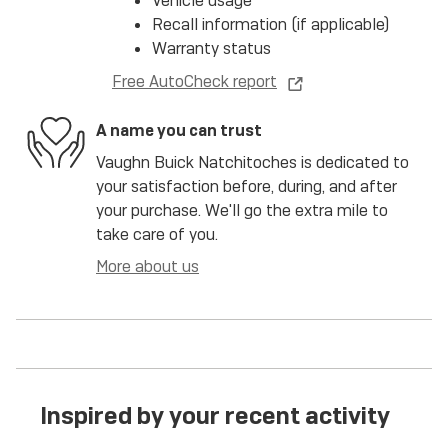
Vehicle usage
Recall information (if applicable)
Warranty status
Free AutoCheck report
A name you can trust
Vaughn Buick Natchitoches is dedicated to
your satisfaction before, during, and after
your purchase. We'll go the extra mile to
take care of you.
More about us
Inspired by your recent activity