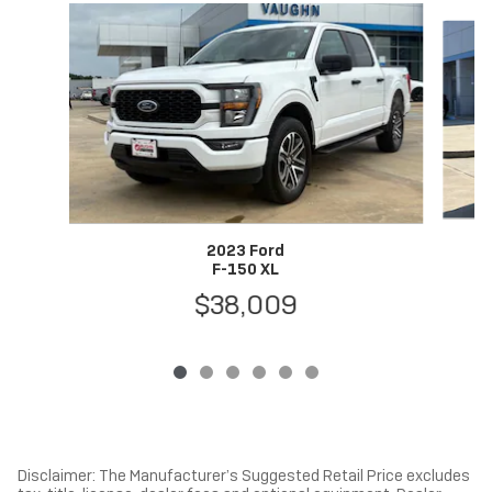
Slide 1 of 6
2023 Ford
F-150 XL
$38,009
Disclaimer: The Manufacturer’s Suggested Retail Price excludes