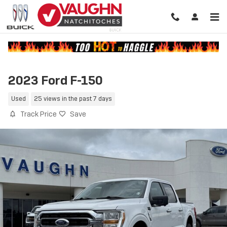
Skip to main content
2023 Ford F-150
Used
25 views in the past 7 days
Track Price
Save