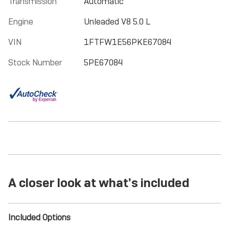
Transmission
Automatic
Engine
Unleaded V8 5.0 L
VIN
1FTFW1E56PKE67084
Stock Number
5PE67084
A closer look at what’s included
Included Options