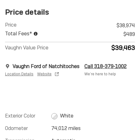
Price details
Price
$38,974
Total Fees*
$489
$39,463
Vaughn Value Price
Vaughn Ford of Natchitoches
Call 318-379-1002
Location Details
Website
We’re here to help
Exterior Color
White
Odometer
74,012 miles