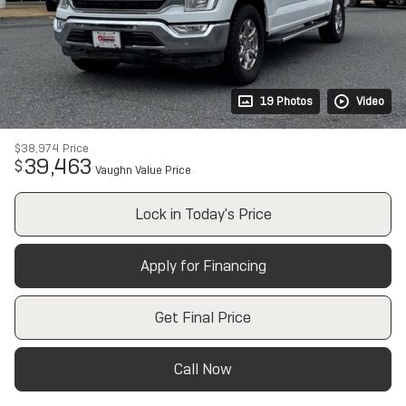
19 Photos
Video
$38,974
Price
39,463
$
Vaughn Value Price
Lock in Today's Price
Apply for Financing
Get Final Price
Call Now