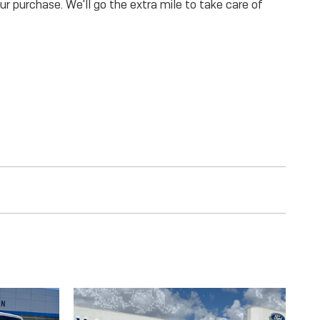
our purchase. We'll go the extra mile to take care of