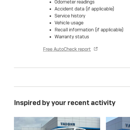
Odometer readings
Accident data (if applicable)
Service history
Vehicle usage
Recall information (if applicable)
Warranty status
Free AutoCheck report
Inspired by your recent activity