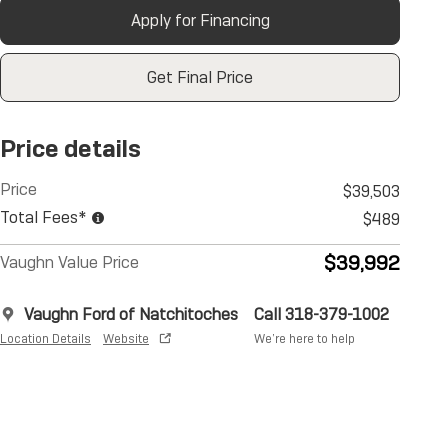
Apply for Financing
Get Final Price
Price details
Price
$39,503
Total Fees*
$489
$39,992
Vaughn Value Price
Vaughn Ford of Natchitoches
Call 318-379-1002
Location Details
Website
We’re here to help