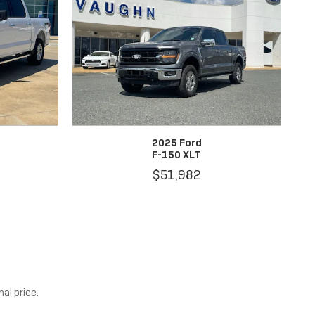
2025 Ford
F-150 XLT
$51,982
al price.