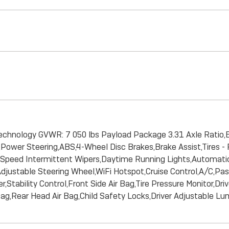
technology GVWR: 7 050 lbs Payload Package 3.31 Axle Ratio,
ower Steering,ABS,4-Wheel Disc Brakes,Brake Assist,Tires - Fro
able Speed Intermittent Wipers,Daytime Running Lights,Autom
ustable Steering Wheel,WiFi Hotspot,Cruise Control,A/C,Pass
Stability Control,Front Side Air Bag,Tire Pressure Monitor,Dri
Bag,Rear Head Air Bag,Child Safety Locks,Driver Adjustable L