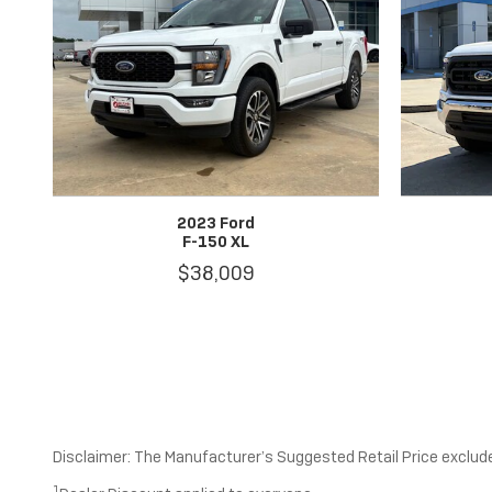
2023 Ford
F-150 XL
$38,009
Disclaimer: The Manufacturer’s Suggested Retail Price excludes 
1