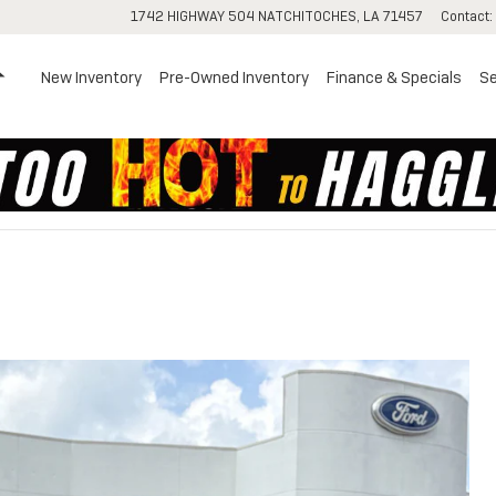
1742 HIGHWAY 504
NATCHITOCHES
,
LA
71457
Contact
:
Home
New Inventory
Pre-Owned Inventory
Finance & Specials
Se