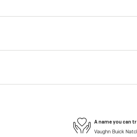
A name you can t
Vaughn Buick Natch