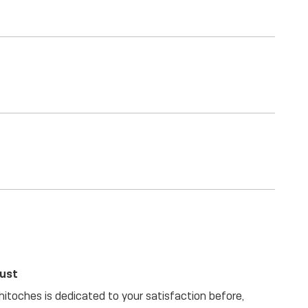
rust
itoches is dedicated to your satisfaction before,