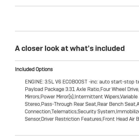
A closer look at what’s included
Included Options
ENGINE: 3.5L V6 ECOBOOST -inc: auto start-stop 
Payload Package 3.31 Axle Ratio,Four Wheel Drive,P
Mirrors,Power Mirror(s),Intermittent Wipers,Vari
Stereo,Pass-Through Rear Seat,Rear Bench Seat,Adj
Connection,Telematics,Security System,Immobilizer,
Sensor,Driver Restriction Features,Front Head Air 