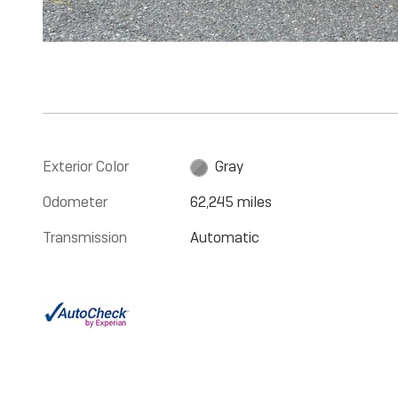
Exterior Color
Gray
Odometer
62,245 miles
Transmission
Automatic