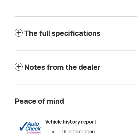
The full specifications
Notes from the dealer
Peace of mind
Vehicle history report
Title information