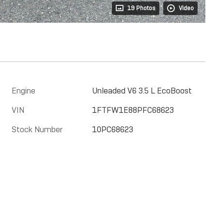
19 Photos
Video
Engine
Unleaded V6 3.5 L EcoBoost
VIN
1FTFW1E88PFC68623
Stock Number
10PC68623