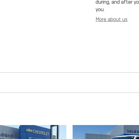
during, and after y
you.
More about us