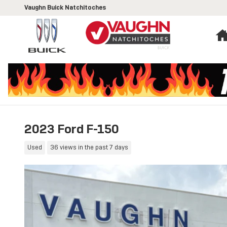
Skip to main content
Vaughn Buick Natchitoches
2023 Ford F-150
Used
36 views in the past 7 days