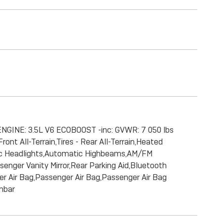
ENGINE: 3.5L V6 ECOBOOST -inc: GVWR: 7 050 lbs
nt All-Terrain,Tires - Rear All-Terrain,Heated
atic Headlights,Automatic Highbeams,AM/FM
enger Vanity Mirror,Rear Parking Aid,Bluetooth
ver Air Bag,Passenger Air Bag,Passenger Air Bag
umbar