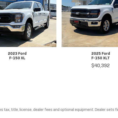
2023 Ford
2025 Ford
F-150 XL
F-150 XLT
$40,392
tax, title, license, dealer fees and optional equipment. Dealer sets fin