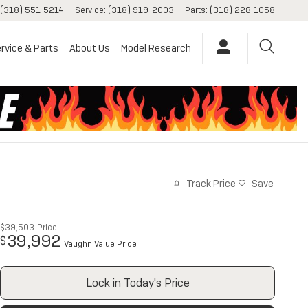
(318) 551-5214
Service
:
(318) 919-2003
Parts
:
(318) 228-1058
rvice & Parts
About Us
Model Research
Track Price
Save
$39,503
Price
39,992
$
Vaughn Value Price
Lock in Today's Price