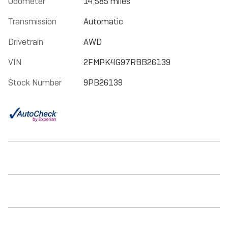
Odometer
14,585 miles
Transmission
Automatic
Drivetrain
AWD
VIN
2FMPK4G97RBB26139
Stock Number
9PB26139