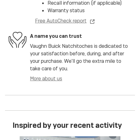
Recall information (if applicable)
Warranty status
Free AutoCheck report
A name you can trust
Vaughn Buick Natchitoches is dedicated to
your satisfaction before, during, and after
your purchase. We'll go the extra mile to
take care of you.
More about us
Inspired by your recent activity
Slide 1 of 6