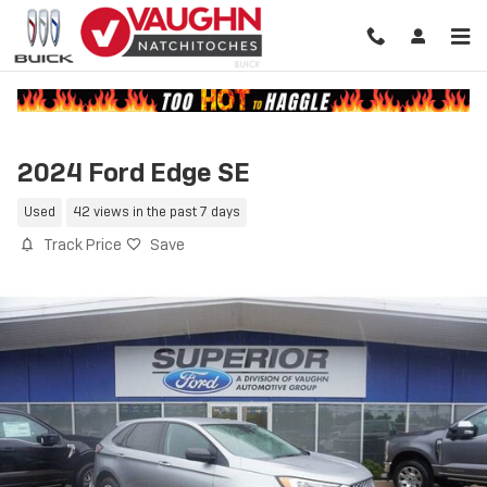
Skip to main content
2024 Ford Edge SE
Used
42 views in the past 7 days
Track Price
Save