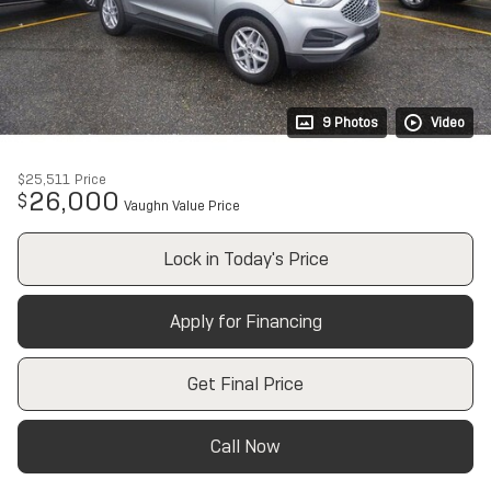
9 Photos
Video
$25,511
Price
26,000
$
Vaughn Value Price
Lock in Today's Price
Apply for Financing
Get Final Price
Call Now