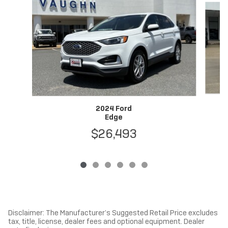
2024 Ford
Edge
$26,493
Disclaimer: The Manufacturer’s Suggested Retail Price excludes
tax, title, license, dealer fees and optional equipment. Dealer