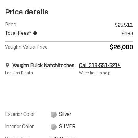
Price details
Price
$25,511
Total Fees*
$489
$26,000
Vaughn Value Price
Vaughn Buick Natchitoches
Call 318-551-5214
Location Details
We’re here to help
Exterior Color
Silver
Interior Color
SILVER