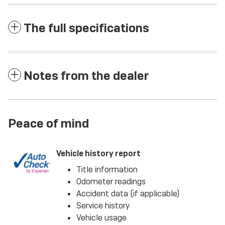
The full specifications
Notes from the dealer
Peace of mind
Vehicle history report
Title information
Odometer readings
Accident data (if applicable)
Service history
Vehicle usage