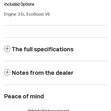
Included Options
Engine: 3.5L EcoBoost V6
The full specifications
Notes from the dealer
Peace of mind