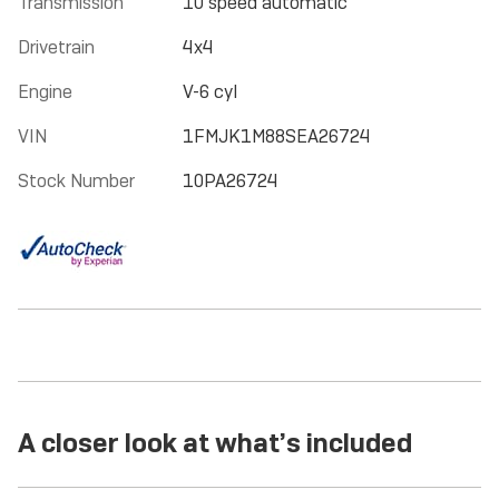
Transmission
10 speed automatic
Drivetrain
4x4
Engine
V-6 cyl
VIN
1FMJK1M88SEA26724
Stock Number
10PA26724
A closer look at what’s included