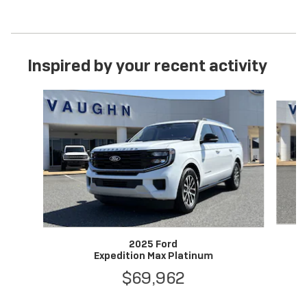
Inspired by your recent activity
Slide 1 of 6
2025 Ford
Expedition Max Platinum
$69,962