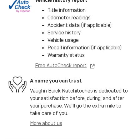
Vehicle history report
Title information
Odometer readings
Accident data (if applicable)
Service history
Vehicle usage
Recall information (if applicable)
Warranty status
Free AutoCheck report
A name you can trust
Vaughn Buick Natchitoches is dedicated to
your satisfaction before, during, and after
your purchase. We'll go the extra mile to
take care of you.
More about us