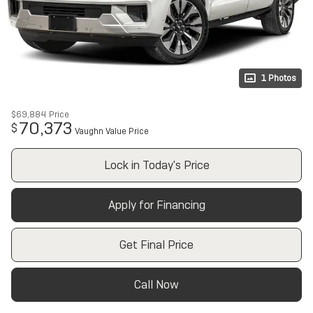
1 Photos
$69,884
Price
70,373
$
Vaughn Value Price
Lock in Today's Price
Apply for Financing
Get Final Price
Call Now