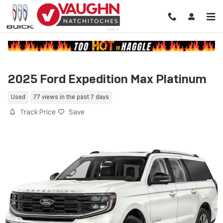
Skip to main content
2025 Ford Expedition Max Platinum
Used
77 views in the past 7 days
Track Price
Save