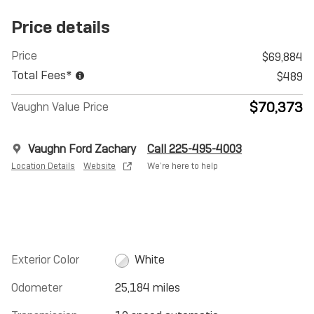
Price details
Price
$69,884
Total Fees*
$489
$70,373
Vaughn Value Price
Vaughn Ford Zachary
Call 225-495-4003
Location Details
Website
We’re here to help
Exterior Color
White
Odometer
25,184 miles