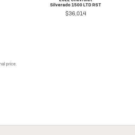
Silverado 1500 LTD RST
$36,014
al price.