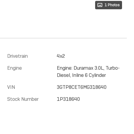
1 Photos
Drivetrain
4x2
Engine
Engine: Duramax 3.0L, Turbo-
Diesel, Inline 6 Cylinder
VIN
3GTP8CET6MG318640
Stock Number
1P318640