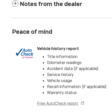
Notes from the dealer
Peace of mind
Vehicle history report
Title information
Odometer readings
Accident data (if applicable)
Service history
Vehicle usage
Recall information (if applicable)
Warranty status
Free AutoCheck report