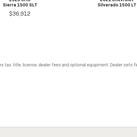
Sierra 1500 SLT
Silverado 1500 LT
$36,912
tax, title, license, dealer fees and optional equipment. Dealer sets fin