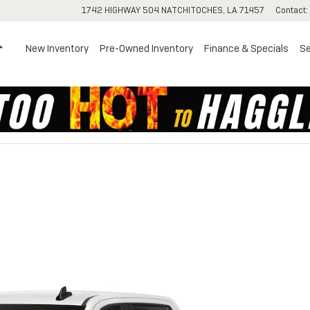
1742 HIGHWAY 504
NATCHITOCHES
,
LA
71457
Contact
:
Home
New Inventory
Pre-Owned Inventory
Finance & Specials
Se