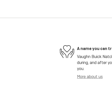
A name you can t
Vaughn Buick Natch
during, and after y
you.
More about us