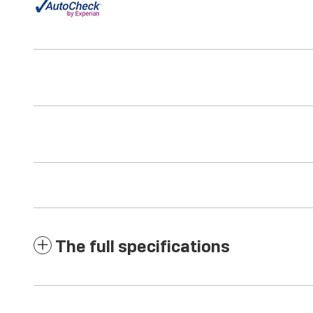
The full specifications