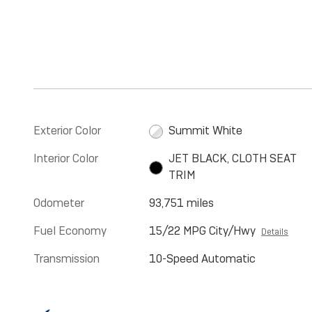
Exterior Color
Summit White
Interior Color
JET BLACK, CLOTH SEAT
TRIM
Odometer
93,751 miles
Fuel Economy
15/22 MPG City/Hwy
Details
Transmission
10-Speed Automatic