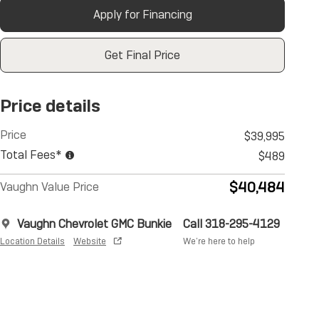
Apply for Financing
Get Final Price
Price details
Price
$39,995
Total Fees*
$489
$40,484
Vaughn Value Price
Vaughn Chevrolet GMC Bunkie
Call 318-295-4129
Location Details
Website
We’re here to help