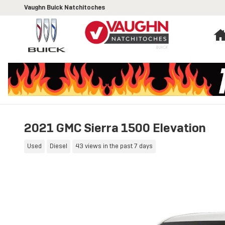
Skip to main content
Vaughn Buick Natchitoches
2021 GMC Sierra 1500 Elevation
Used
Diesel
43 views in the past 7 days