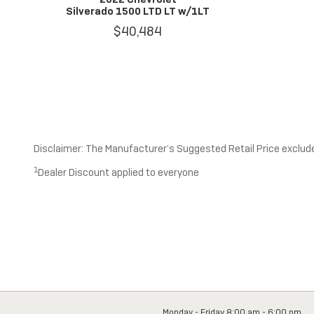
Silverado 1500 LTD LT w/1LT
$40,484
Disclaimer: The Manufacturer’s Suggested Retail Price excludes 
1
Dealer Discount applied to everyone
Monday - Friday
8:00 am - 6:00 pm