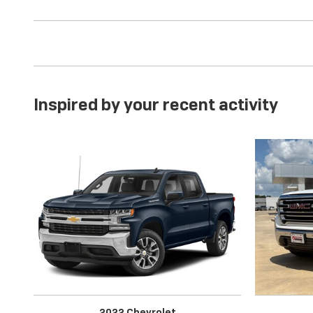
Inspired by your recent activity
2022 Chevrolet