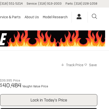
(318) 551-5214
Service
:
(318) 919-2003
Parts
:
(318) 228-1058
rvice & Parts
About Us
Model Research
Track Price
Save
$39,995
Price
40,484
$
Vaughn Value Price
Lock in Today's Price