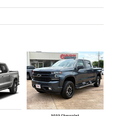
2022 Chevrolet