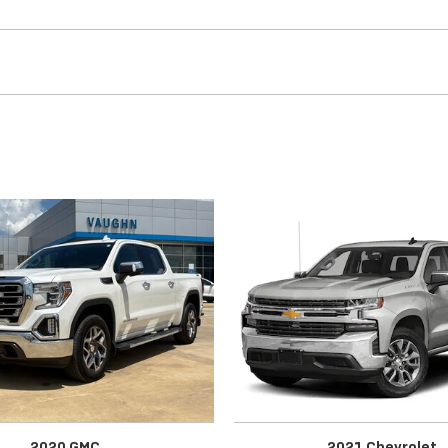
2020 GMC
2021 Chevrolet