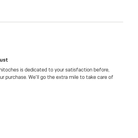
rust
itoches is dedicated to your satisfaction before,
our purchase. We'll go the extra mile to take care of