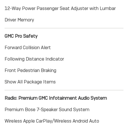
12-Way Power Passenger Seat Adjuster with Lumbar
Driver Memory
GMC Pro Safety
Forward Collision Alert
Following Distance Indicator
Front Pedestrian Braking
Show All Package Items
Radio: Premium GMC Infotainment Audio System
Premium Bose 7-Speaker Sound System
Wireless Apple CarPlay/Wireless Android Auto