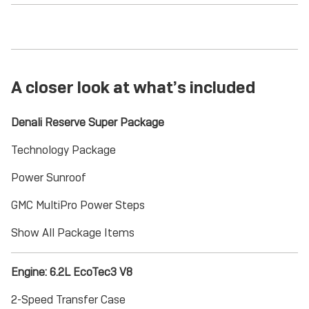
A closer look at what’s included
Denali Reserve Super Package
Technology Package
Power Sunroof
GMC MultiPro Power Steps
Show All Package Items
Engine: 6.2L EcoTec3 V8
2-Speed Transfer Case