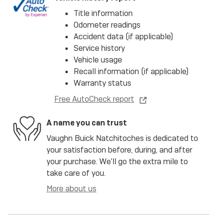
Title information
Odometer readings
Accident data (if applicable)
Service history
Vehicle usage
Recall information (if applicable)
Warranty status
Free AutoCheck report
A name you can trust
Vaughn Buick Natchitoches is dedicated to
your satisfaction before, during, and after
your purchase. We'll go the extra mile to
take care of you.
More about us