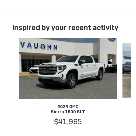
Inspired by your recent activity
Slide 1 of 6
2024 GMC
Sierra 1500 SLT
$41,965