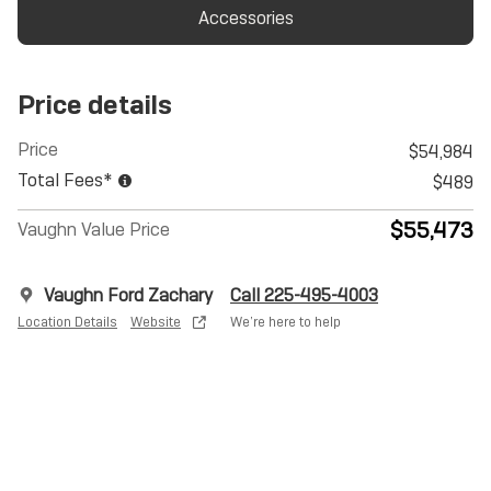
Accessories
Price details
Price
$54,984
Total Fees*
$489
$55,473
Vaughn Value Price
Vaughn Ford Zachary
Call 225-495-4003
Location Details
Website
We’re here to help