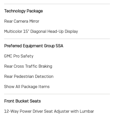
Technology Package
Rear Camera Mirror
Multicolor 15" Diagonal Head-Up Display
Preferred Equipment Group 5SA
GMC Pro Safety
Rear Cross Traffic Braking
Rear Pedestrian Detection
Show All Package Items
Front Bucket Seats
12-Way Power Driver Seat Adjuster with Lumbar