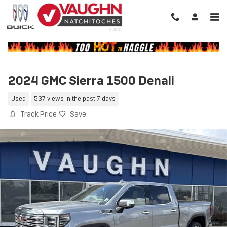
Skip to main content
2024 GMC Sierra 1500 Denali
Used
537 views in the past 7 days
Track Price
Save