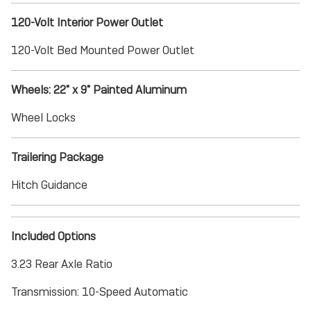
120-Volt Interior Power Outlet
120-Volt Bed Mounted Power Outlet
Wheels: 22" x 9" Painted Aluminum
Wheel Locks
Trailering Package
Hitch Guidance
Included Options
3.23 Rear Axle Ratio
Transmission: 10-Speed Automatic