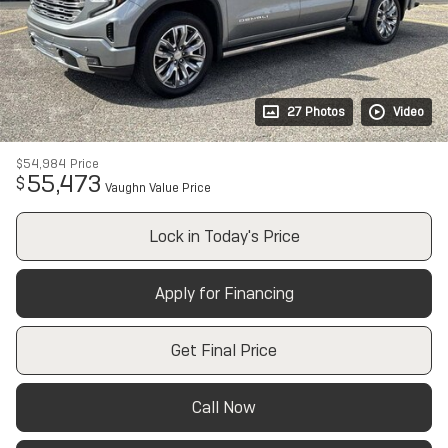
27 Photos
Video
$54,984
Price
55,473
$
Vaughn Value Price
Lock in Today's Price
Apply for Financing
Get Final Price
Call Now