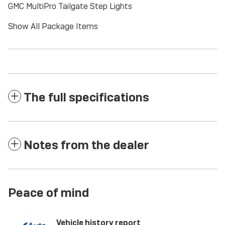
GMC MultiPro Tailgate Step Lights
Show All Package Items
The full specifications
Notes from the dealer
Peace of mind
Vehicle history report