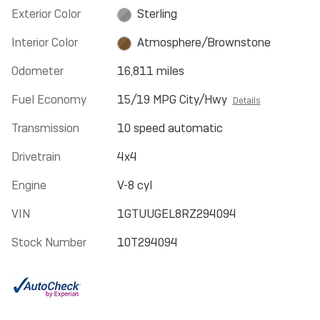
Exterior Color
Sterling
Interior Color
Atmosphere/Brownstone
Odometer
16,811 miles
Fuel Economy
15/19 MPG City/Hwy
Details
Transmission
10 speed automatic
Drivetrain
4x4
Engine
V-8 cyl
VIN
1GTUUGEL8RZ294094
Stock Number
10T294094