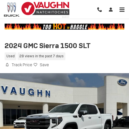
Skip to main content
2024 GMC Sierra 1500 SLT
Used
28 views in the past 7 days
Track Price
Save