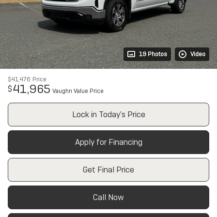
19 Photos
Video
$41,476
Price
41,965
$
Vaughn Value Price
Lock in Today's Price
Apply for Financing
Get Final Price
Call Now