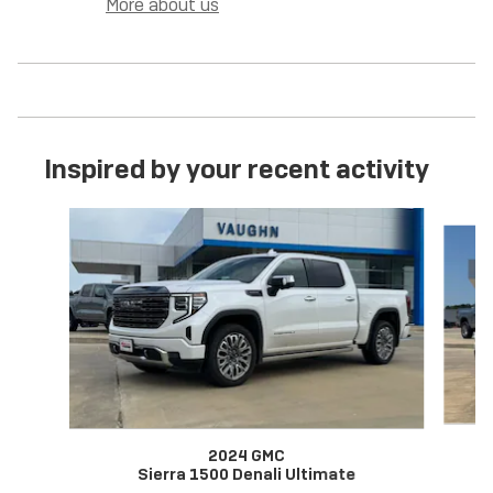
More about us
Inspired by your recent activity
Slide 1 of 6
2024 GMC
Sierra 1500 Denali Ultimate