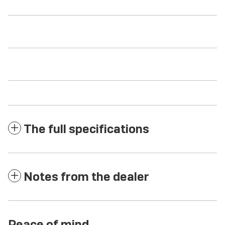
The full specifications
Notes from the dealer
Peace of mind