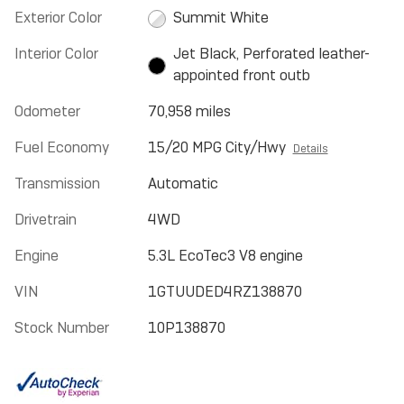
Exterior Color
Summit White
Interior Color
Jet Black, Perforated leather-
appointed front outb
Odometer
70,958 miles
Fuel Economy
15/20 MPG City/Hwy
Details
Transmission
Automatic
Drivetrain
4WD
Engine
5.3L EcoTec3 V8 engine
VIN
1GTUUDED4RZ138870
Stock Number
10P138870