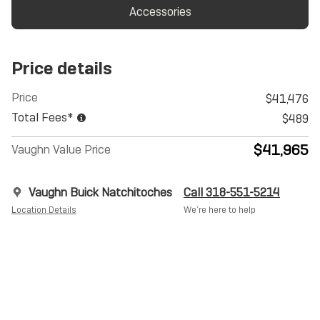
Accessories
Price details
Price
$41,476
Total Fees*
$489
$41,965
Vaughn Value Price
Vaughn Buick Natchitoches
Call 318-551-5214
Location Details
We’re here to help