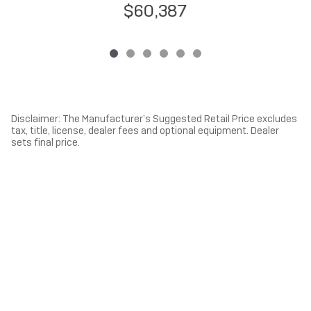
$60,387
Disclaimer: The Manufacturer’s Suggested Retail Price excludes
tax, title, license, dealer fees and optional equipment. Dealer
sets final price.
1
Dealer Discount applied to everyone
Privacy