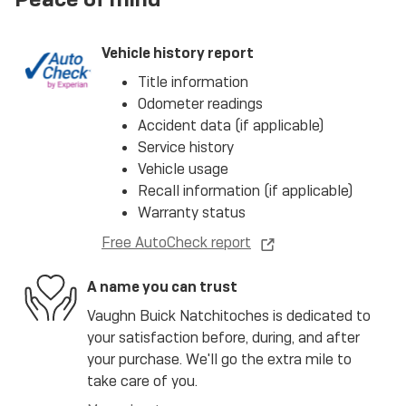
Vehicle history report
Title information
Odometer readings
Accident data (if applicable)
Service history
Vehicle usage
Recall information (if applicable)
Warranty status
Free AutoCheck report
A name you can trust
Vaughn Buick Natchitoches is dedicated to
your satisfaction before, during, and after
your purchase. We'll go the extra mile to
take care of you.