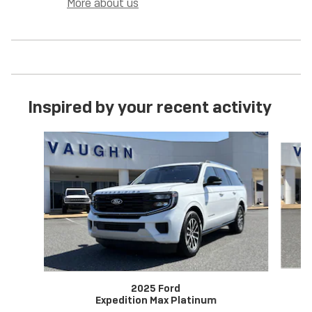
More about us
Inspired by your recent activity
Slide 1 of 6
2025 Ford
Expedition Max Platinum