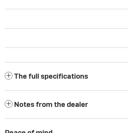
The full specifications
Notes from the dealer
Peace of mind