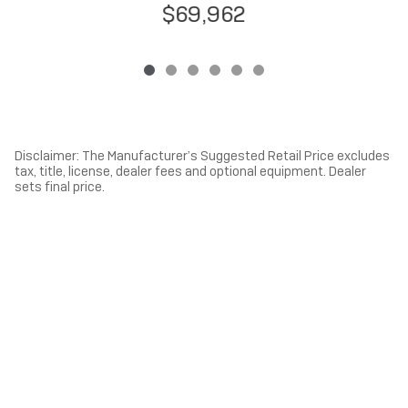
$69,962
Disclaimer: The Manufacturer’s Suggested Retail Price excludes
tax, title, license, dealer fees and optional equipment. Dealer
sets final price.
1
Dealer Discount applied to everyone
Privacy