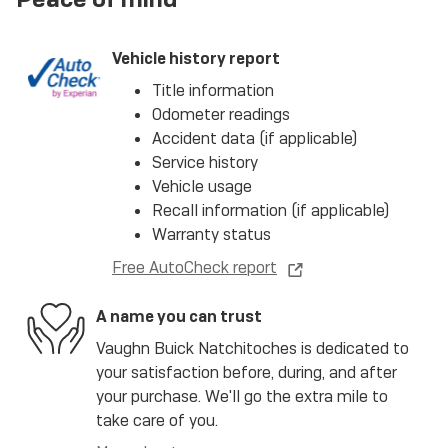
Vehicle history report
Title information
Odometer readings
Accident data (if applicable)
Service history
Vehicle usage
Recall information (if applicable)
Warranty status
Free AutoCheck report
A name you can trust
Vaughn Buick Natchitoches is dedicated to
your satisfaction before, during, and after
your purchase. We'll go the extra mile to
take care of you.