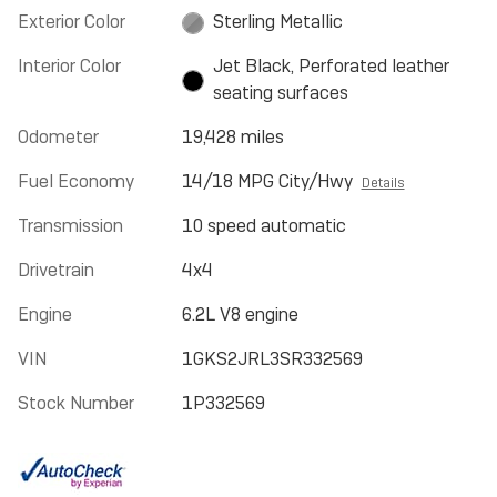
Exterior Color
Sterling Metallic
Interior Color
Jet Black, Perforated leather
seating surfaces
Odometer
19,428 miles
Fuel Economy
14/18 MPG City/Hwy
Details
Transmission
10 speed automatic
Drivetrain
4x4
Engine
6.2L V8 engine
VIN
1GKS2JRL3SR332569
Stock Number
1P332569