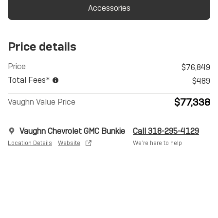
Accessories
Price details
Price
$76,849
Total Fees*
$489
$77,338
Vaughn Value Price
Vaughn Chevrolet GMC Bunkie
Call 318-295-4129
Location Details
Website
We’re here to help