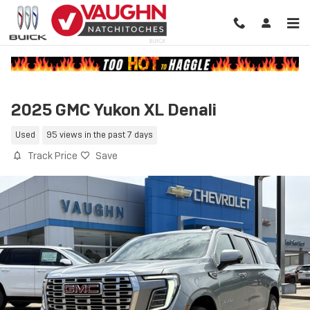
Skip to main content
2025 GMC Yukon XL Denali
Used
95 views in the past 7 days
Track Price
Save