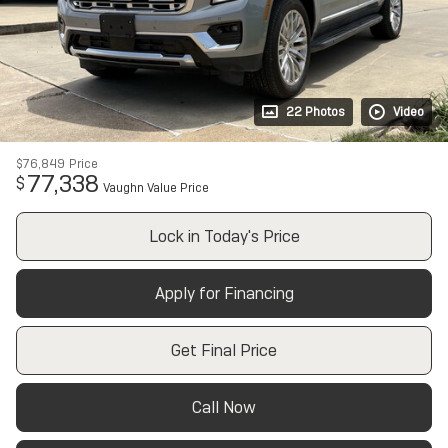
22 Photos
Video
$76,849
Price
77,338
$
Vaughn Value Price
Lock in Today's Price
Apply for Financing
Get Final Price
Call Now