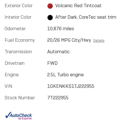
Exterior Color
Volcanic Red Tintcoat
Interior Color
After Dark, CoreTec seat trim
Odometer
10,876 miles
Fuel Economy
20/26 MPG City/Hwy
Details
Transmission
Automatic
Drivetrain
FWD
Engine
2.5L Turbo engine
VIN
1GKENKKS1TJ222955
Stock Number
7T222955