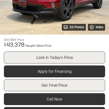
22 Photos
Video
$42,889
Price
43,378
$
Vaughn Value Price
Lock in Today's Price
Apply for Financing
Get Final Price
Call Now