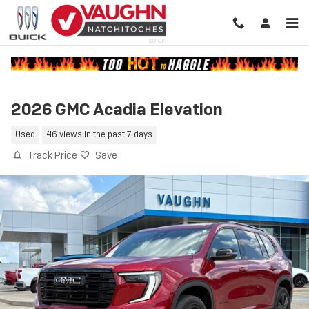
Skip to main content
2026 GMC Acadia Elevation
Used
46 views in the past 7 days
Track Price
Save