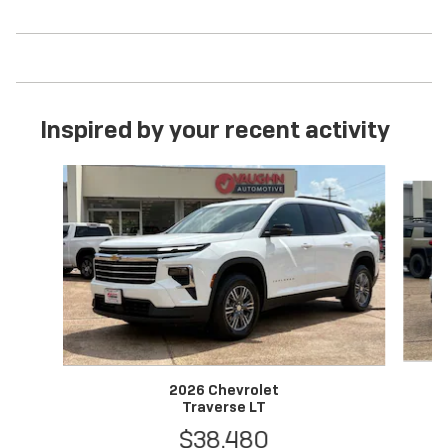
Inspired by your recent activity
Slide 1 of 6
2026 Chevrolet
Traverse LT
$38,480