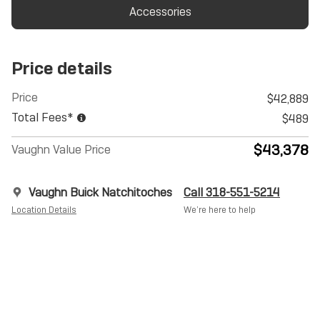
Accessories
Price details
Price
$42,889
Total Fees*
$489
$43,378
Vaughn Value Price
Vaughn Buick Natchitoches
Call 318-551-5214
Location Details
We’re here to help