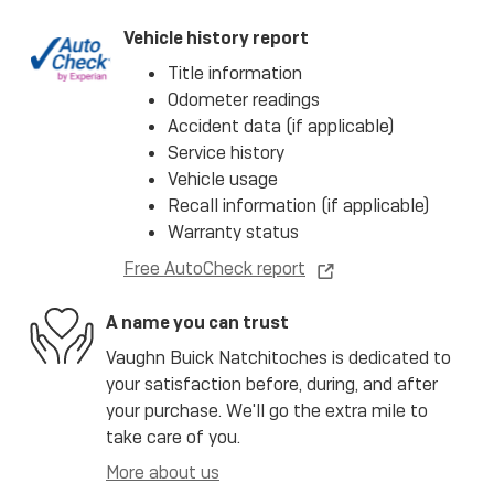
Vehicle history report
Title information
Odometer readings
Accident data (if applicable)
Service history
Vehicle usage
Recall information (if applicable)
Warranty status
Free AutoCheck report
A name you can trust
Vaughn Buick Natchitoches is dedicated to
your satisfaction before, during, and after
your purchase. We'll go the extra mile to
take care of you.
More about us