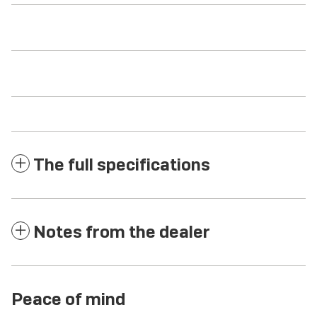
The full specifications
Notes from the dealer
Peace of mind