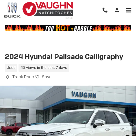
Skip to main content
2024 Hyundai Palisade Calligraphy
Used
65 views in the past 7 days
Track Price
Save