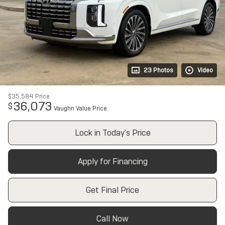
23 Photos
Video
$35,584
Price
36,073
$
Vaughn Value Price
Lock in Today's Price
Apply for Financing
Get Final Price
Call Now