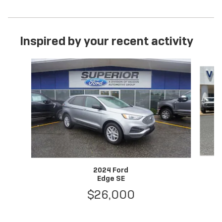
Inspired by your recent activity
Slide 1 of 6
2024 Ford
Edge SE
$26,000