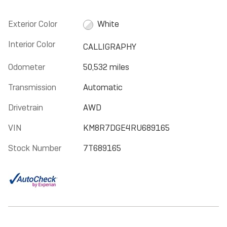
Exterior Color
White
Interior Color
CALLIGRAPHY
Odometer
50,532 miles
Transmission
Automatic
Drivetrain
AWD
VIN
KM8R7DGE4RU689165
Stock Number
7T689165