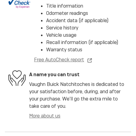
Title information
Odometer readings
Accident data (if applicable)
Service history
Vehicle usage
Recall information (if applicable)
Warranty status
Free AutoCheck report
A name you can trust
Vaughn Buick Natchitoches is dedicated to
your satisfaction before, during, and after
your purchase. We'll go the extra mile to
take care of you.
More about us