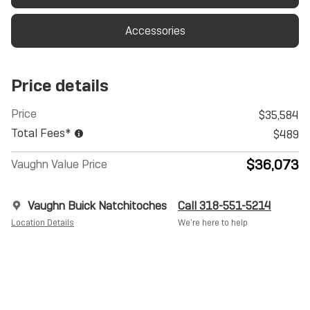
Accessories
Price details
Price
$35,584
Total Fees*
$489
$36,073
Vaughn Value Price
Vaughn Buick Natchitoches
Call 318-551-5214
Location Details
We’re here to help