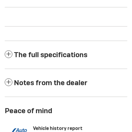
The full specifications
Notes from the dealer
Peace of mind
Vehicle history report