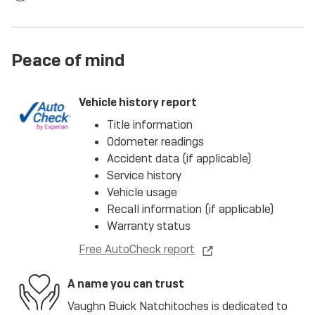
Peace of mind
Vehicle history report
Title information
Odometer readings
Accident data (if applicable)
Service history
Vehicle usage
Recall information (if applicable)
Warranty status
Free AutoCheck report
A name you can trust
Vaughn Buick Natchitoches is dedicated to