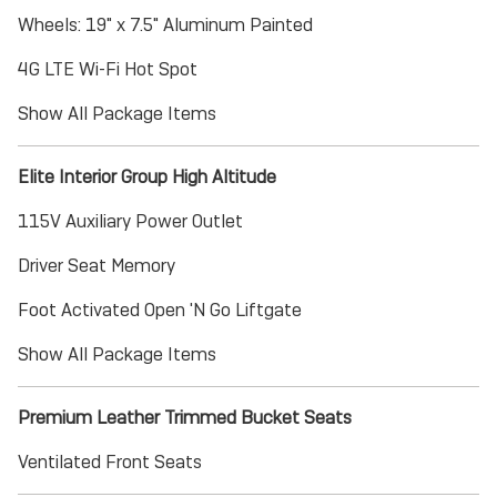
Wheels: 19" x 7.5" Aluminum Painted
4G LTE Wi-Fi Hot Spot
Show All Package Items
Elite Interior Group High Altitude
115V Auxiliary Power Outlet
Driver Seat Memory
Foot Activated Open 'N Go Liftgate
Show All Package Items
Premium Leather Trimmed Bucket Seats
Ventilated Front Seats