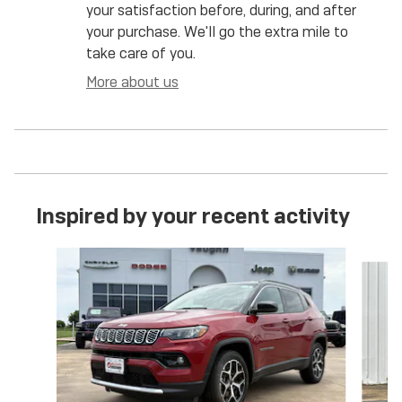
your satisfaction before, during, and after
your purchase. We'll go the extra mile to
take care of you.
More about us
Inspired by your recent activity
Slide 1 of 6