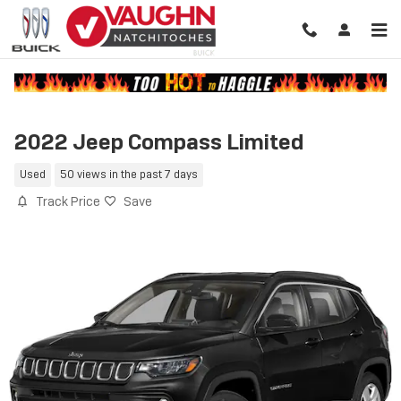
Skip to main content
2022 Jeep Compass Limited
Used
50 views in the past 7 days
Track Price
Save