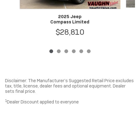
2025 Jeep
Compass Limited
$28,810
Disclaimer: The Manufacturer’s Suggested Retail Price excludes
tax, title, license, dealer fees and optional equipment. Dealer
sets final price.
1
Dealer Discount applied to everyone