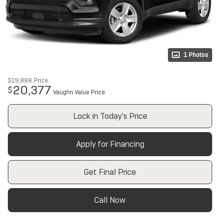
1 Photos
$19,888
Price
20,377
$
Vaughn Value Price
Lock in Today's Price
Apply for Financing
Get Final Price
Call Now