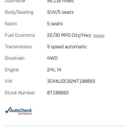
Odometer
95,132 miles
Body/Seating
SUV/5 seats
Seats
5 seats
Fuel Economy
22/30 MPG City/Hwy
Details
Transmission
9 speed automatic
Drivetrain
4WD
Engine
2.4L I4
VIN
3C4NJDCB2NT188893
Stock Number
8T188893