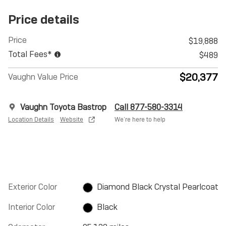
Price details
Price
$19,888
Total Fees*
$489
$20,377
Vaughn Value Price
Vaughn Toyota Bastrop
Call 877-580-3314
Location Details
Website
We’re here to help
Exterior Color
Diamond Black Crystal Pearlcoat
Interior Color
Black