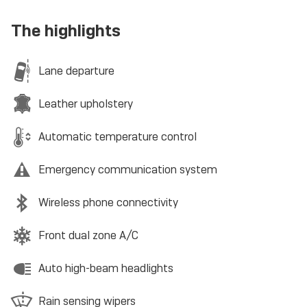
The highlights
Lane departure
Leather upholstery
Automatic temperature control
Emergency communication system
Wireless phone connectivity
Front dual zone A/C
Auto high-beam headlights
Rain sensing wipers