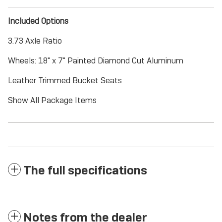
Included Options
3.73 Axle Ratio
Wheels: 18" x 7" Painted Diamond Cut Aluminum
Leather Trimmed Bucket Seats
Show All Package Items
The full specifications
Notes from the dealer