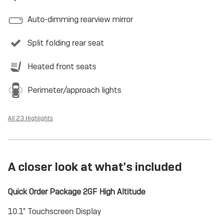
Auto-dimming rearview mirror
Split folding rear seat
Heated front seats
Perimeter/approach lights
All 23 Highlights
A closer look at what’s included
Quick Order Package 2GF High Altitude
10.1" Touchscreen Display