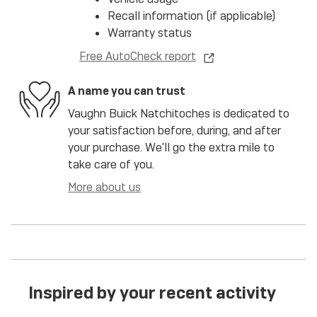
Recall information (if applicable)
Warranty status
Free AutoCheck report
A name you can trust
Vaughn Buick Natchitoches is dedicated to
your satisfaction before, during, and after
your purchase. We'll go the extra mile to
take care of you.
More about us
Inspired by your recent activity