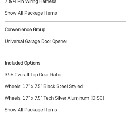
7 & 4 Pin Wiring Harness
Show All Package Items
Convenience Group
Universal Garage Door Opener
Included Options
3.45 Overall Top Gear Ratio
Wheels: 17" x 7.5" Black Steel Styled
Wheels: 17" x 7.5" Tech Silver Aluminum (DISC)
Show All Package Items