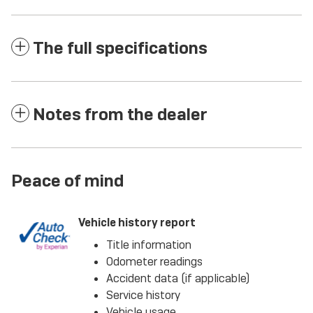
The full specifications
Notes from the dealer
Peace of mind
Vehicle history report
Title information
Odometer readings
Accident data (if applicable)
Service history
Vehicle usage