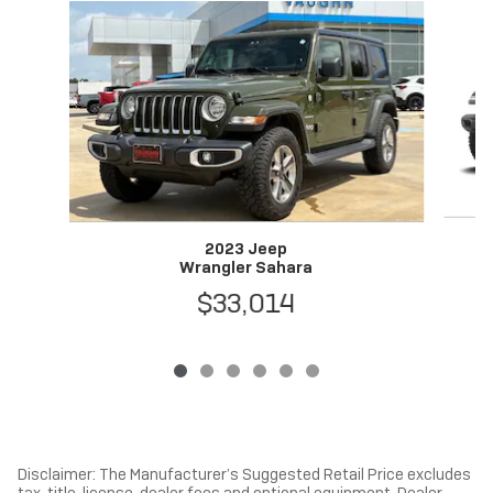
Slide 1 of 6
2023 Jeep
Wrangler Sahara
$33,014
Disclaimer: The Manufacturer’s Suggested Retail Price excludes