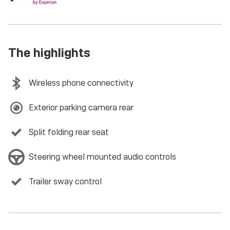
The highlights
Wireless phone connectivity
Exterior parking camera rear
Split folding rear seat
Steering wheel mounted audio controls
Trailer sway control