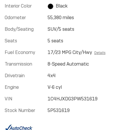
Interior Color
Black
Odometer
55,380 miles
Body/Seating
SUV/5 seats
Seats
5 seats
Fuel Economy
17/23 MPG City/Hwy
Details
Transmission
8-Speed Automatic
Drivetrain
4x4
Engine
V-6 cyl
VIN
1C4HJXDG3PW531619
Stock Number
5P531619