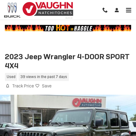
Skip to main content
2023 Jeep Wrangler 4-DOOR SPORT
4X4
Used
39 views in the past 7 days
Track Price
Save