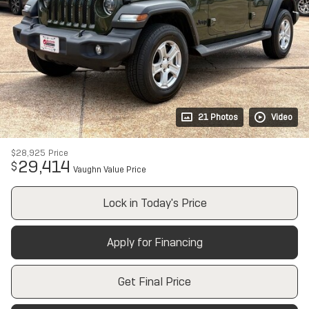
21 Photos
Video
$28,925
Price
29,414
$
Vaughn Value Price
Lock in Today's Price
Apply for Financing
Get Final Price