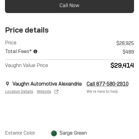
Call Now
Price details
Price
$28,925
Total Fees*
$489
$29,414
Vaughn Value Price
Vaughn Automotive Alexandria
Call 877-580-2910
Location Details
Website
We’re here to help
Exterior Color
Sarge Green