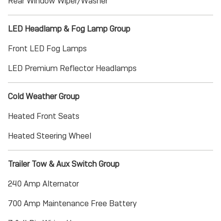
Rear Window Wiper/Washer
LED Headlamp & Fog Lamp Group
Front LED Fog Lamps
LED Premium Reflector Headlamps
Cold Weather Group
Heated Front Seats
Heated Steering Wheel
Trailer Tow & Aux Switch Group
240 Amp Alternator
700 Amp Maintenance Free Battery