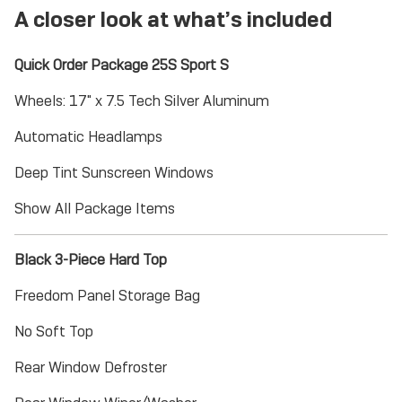
A closer look at what’s included
Quick Order Package 25S Sport S
Wheels: 17" x 7.5 Tech Silver Aluminum
Automatic Headlamps
Deep Tint Sunscreen Windows
Show All Package Items
Black 3-Piece Hard Top
Freedom Panel Storage Bag
No Soft Top
Rear Window Defroster