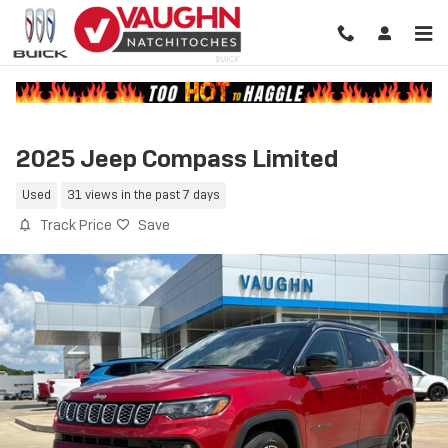
Skip to main content
2025 Jeep Compass Limited
Used
31 views in the past 7 days
Track Price
Save