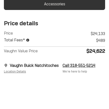
Accessories
Price details
Price
$24,133
Total Fees*
$489
$24,622
Vaughn Value Price
Vaughn Buick Natchitoches
Call 318-551-5214
Location Details
We’re here to help