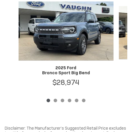
Slide 1 of 6
2025 Ford
Bronco Sport Big Bend
$28,974
Disclaimer: The Manufacturer’s Suggested Retail Price excludes