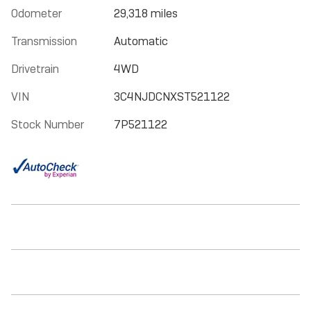
Odometer
29,318 miles
Transmission
Automatic
Drivetrain
4WD
VIN
3C4NJDCNXST521122
Stock Number
7P521122