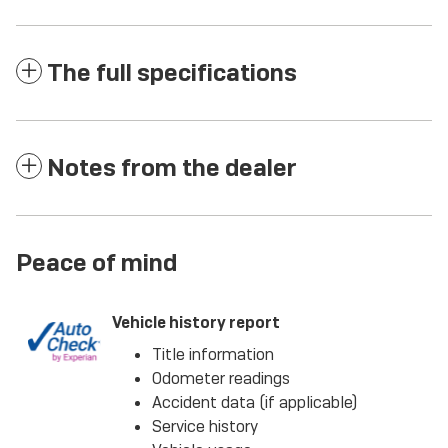
The full specifications
Notes from the dealer
Peace of mind
Vehicle history report
Title information
Odometer readings
Accident data (if applicable)
Service history