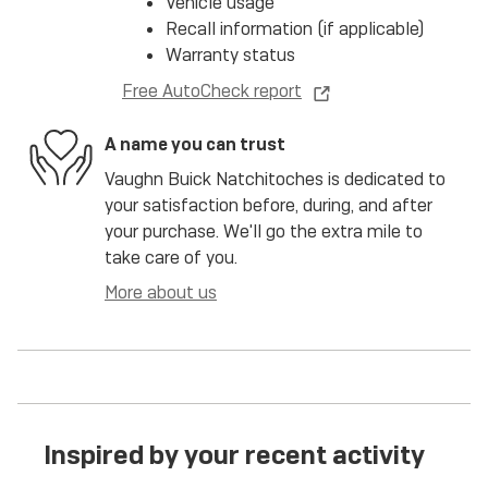
Vehicle usage
Recall information (if applicable)
Warranty status
Free AutoCheck report
A name you can trust
Vaughn Buick Natchitoches is dedicated to
your satisfaction before, during, and after
your purchase. We'll go the extra mile to
take care of you.
More about us
Inspired by your recent activity