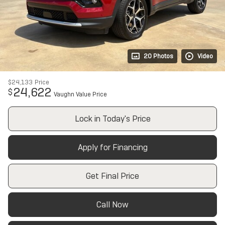
20 Photos
Video
$24,133
Price
24,622
$
Vaughn Value Price
Lock in Today's Price
Apply for Financing
Get Final Price
Call Now