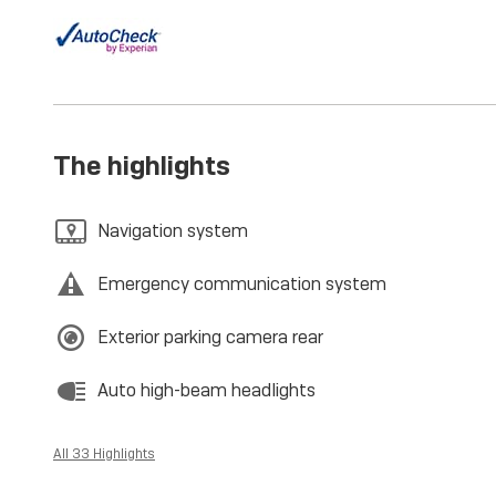
The highlights
Navigation system
Emergency communication system
Exterior parking camera rear
Auto high-beam headlights
All 33 Highlights