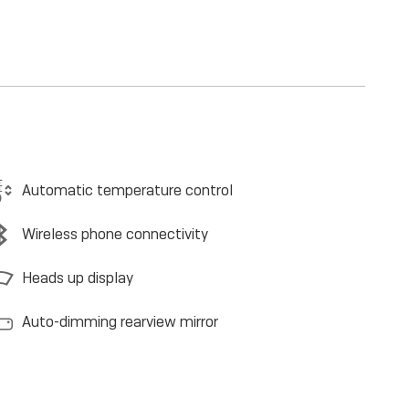
Automatic temperature control
Wireless phone connectivity
Heads up display
Auto-dimming rearview mirror