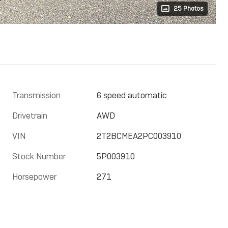
25 Photos
Transmission
6 speed automatic
Drivetrain
AWD
VIN
2T2BCMEA2PC003910
Stock Number
5P003910
Horsepower
271