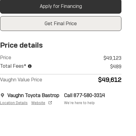
Apply for Financing
Get Final Price
Price details
Price
$49,123
Total Fees*
$489
$49,612
Vaughn Value Price
Vaughn Toyota Bastrop
Call 877-580-3314
Location Details
Website
We’re here to help