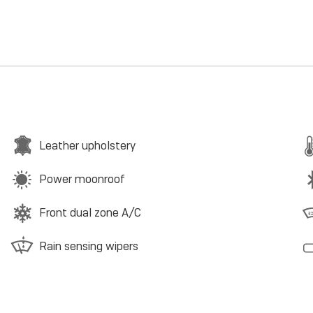
Leather upholstery
Power moonroof
Front dual zone A/C
Rain sensing wipers