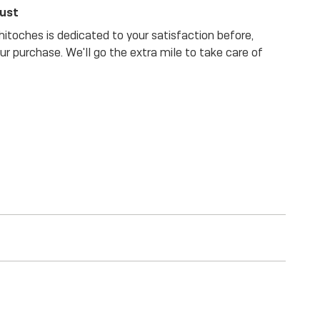
rust
itoches is dedicated to your satisfaction before,
our purchase. We'll go the extra mile to take care of