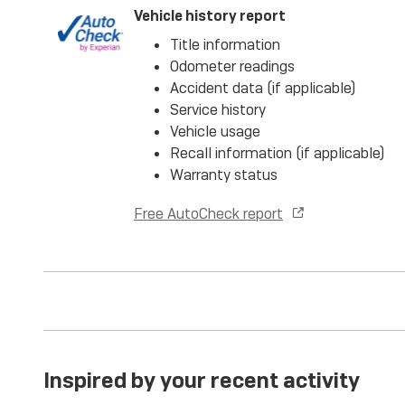
Vehicle history report
Title information
Odometer readings
Accident data (if applicable)
Service history
Vehicle usage
Recall information (if applicable)
Warranty status
Free AutoCheck report
Inspired by your recent activity