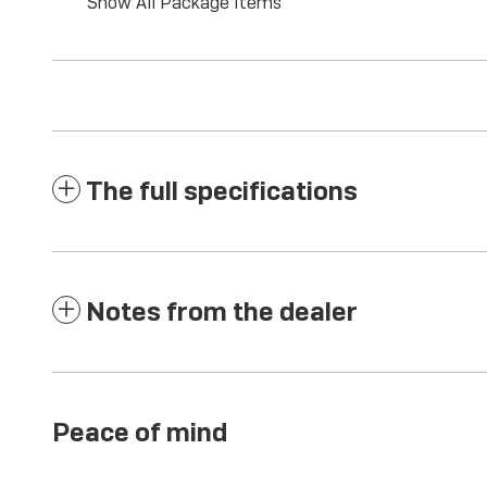
Show All Package Items
The full specifications
Notes from the dealer
Peace of mind