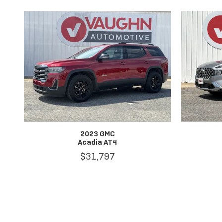
2023 GMC
Acadia AT4
$31,797