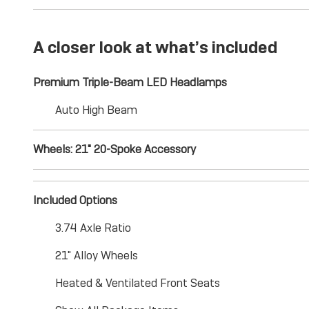
A closer look at what’s included
Premium Triple-Beam LED Headlamps
Auto High Beam
Wheels: 21" 20-Spoke Accessory
Included Options
3.74 Axle Ratio
21" Alloy Wheels
Heated & Ventilated Front Seats