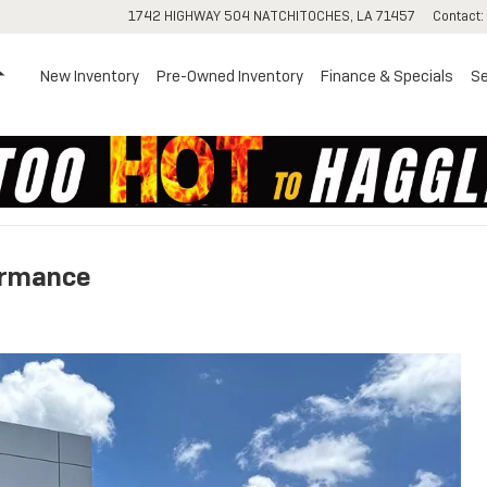
1742 HIGHWAY 504
NATCHITOCHES
,
LA
71457
Contact
:
Home
New Inventory
Pre-Owned Inventory
Finance & Specials
Se
ormance