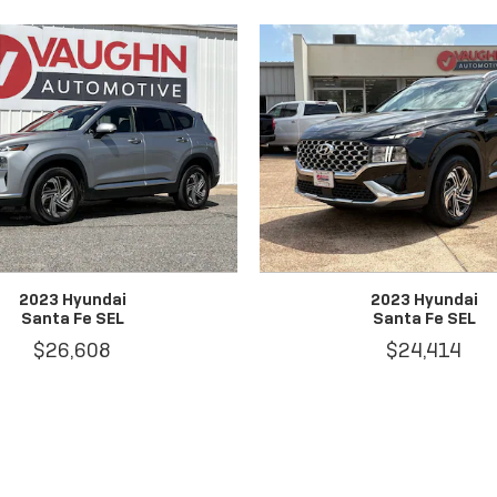
2023 Hyundai
2023 Hyundai
Santa Fe SEL
Santa Fe SEL
$26,608
$24,414