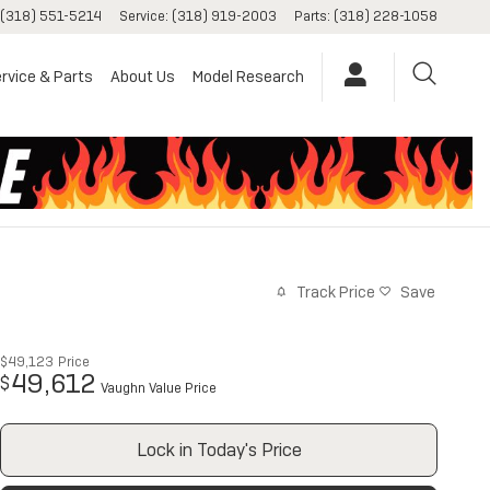
(318) 551-5214
Service
:
(318) 919-2003
Parts
:
(318) 228-1058
rvice & Parts
About Us
Model Research
Track Price
Save
$49,123
Price
49,612
$
Vaughn Value Price
Lock in Today's Price