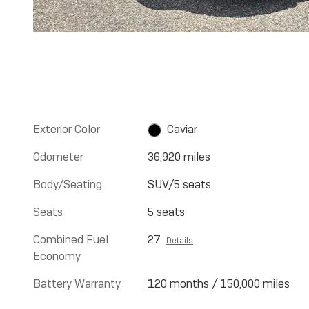
Exterior Color
Caviar
Odometer
36,920 miles
Body/Seating
SUV/5 seats
Seats
5 seats
Combined Fuel
27
Details
Economy
Battery Warranty
120 months / 150,000 miles