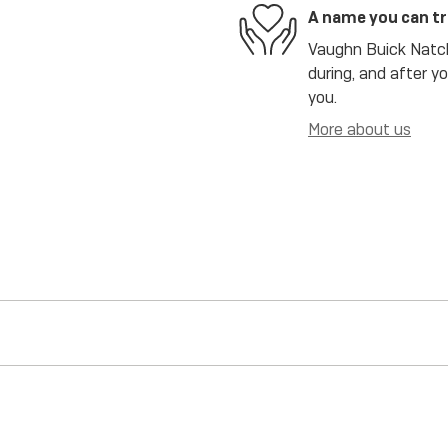
A name you can t
Vaughn Buick Natch
during, and after y
you.
More about us