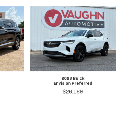
2023 Buick
Envision Preferred
$26,169