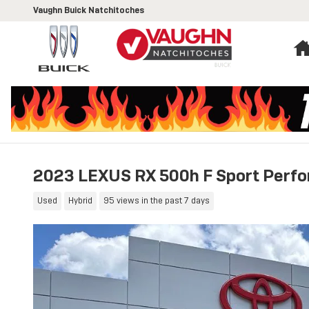
Skip to main content
Vaughn Buick Natchitoches
2023 LEXUS RX 500h F Sport Perf
Used
Hybrid
95 views in the past 7 days