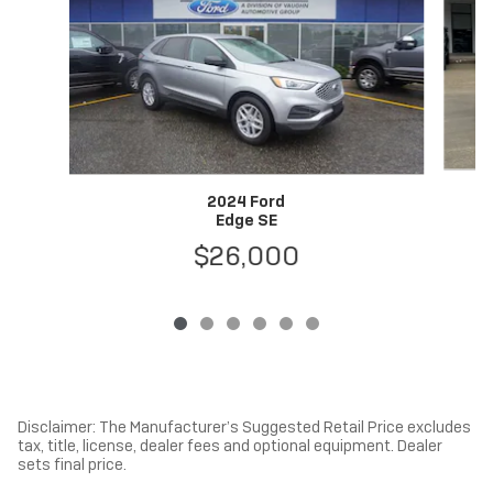
2024 Ford
Edge SE
$26,000
Disclaimer: The Manufacturer’s Suggested Retail Price excludes
tax, title, license, dealer fees and optional equipment. Dealer
sets final price.