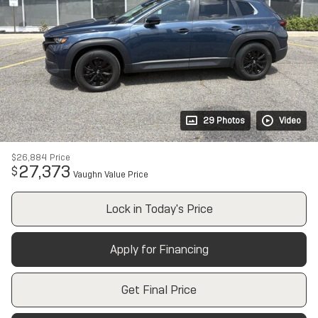
29 Photos
Video
$26,884
Price
27,373
$
Vaughn Value Price
Lock in Today's Price
Apply for Financing
Get Final Price