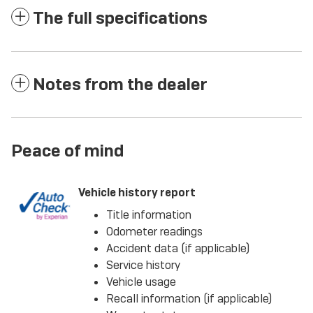
The full specifications
Notes from the dealer
Peace of mind
Vehicle history report
Title information
Odometer readings
Accident data (if applicable)
Service history
Vehicle usage
Recall information (if applicable)