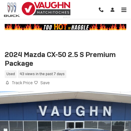
Skip to main content
2024 Mazda CX-50 2.5 S Premium
Package
Used
43 views in the past 7 days
Track Price
Save