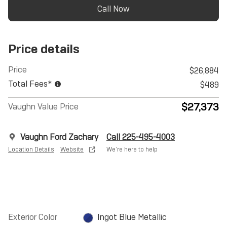
Call Now
Price details
Price
$26,884
Total Fees*
$489
$27,373
Vaughn Value Price
Vaughn Ford Zachary
Call 225-495-4003
Location Details
Website
We’re here to help
Exterior Color
Ingot Blue Metallic