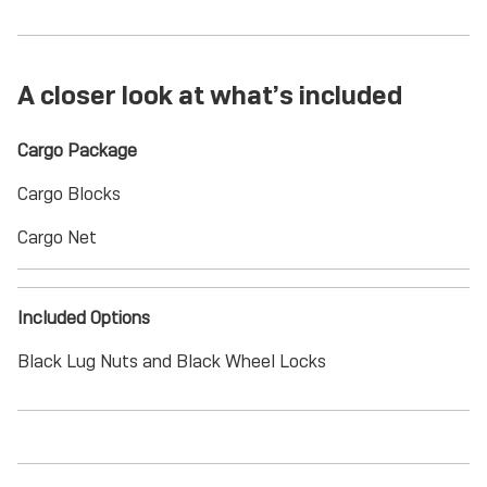
A closer look at what’s included
Cargo Package
Cargo Blocks
Cargo Net
Included Options
Black Lug Nuts and Black Wheel Locks