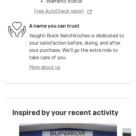
Warranty status
Free AutoCheck report
A name you can trust
Vaughn Buick Natchitoches is dedicated to
your satisfaction before, during, and after
your purchase. We'll go the extra mile to
take care of you.
More about us
Inspired by your recent activity
Slide 1 of 6