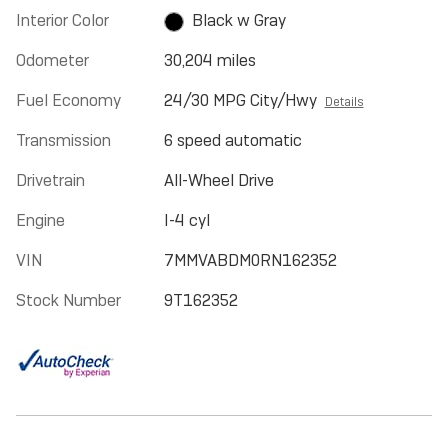
Interior Color
Black w Gray
Odometer
30,204 miles
Fuel Economy
24/30 MPG City/Hwy
Details
Transmission
6 speed automatic
Drivetrain
All-Wheel Drive
Engine
I-4 cyl
VIN
7MMVABDM0RN162352
Stock Number
9T162352