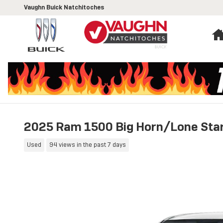
Skip to main content
Vaughn Buick Natchitoches
2025 Ram 1500 Big Horn/Lone Sta
Used
94 views in the past 7 days