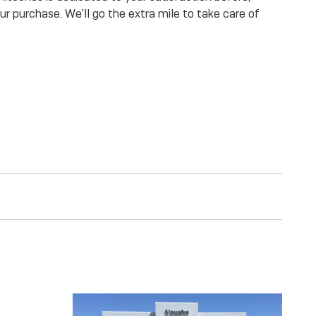
our purchase. We'll go the extra mile to take care of