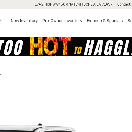
1742 HIGHWAY 504
NATCHITOCHES
,
LA
71457
Contact
:
Home
New Inventory
Pre-Owned Inventory
Finance & Specials
Se
r