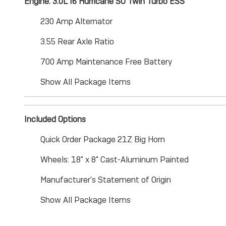
Engine: 3.0L I6 Hurricane SO Twin Turbo ESS
230 Amp Alternator
3.55 Rear Axle Ratio
700 Amp Maintenance Free Battery
Show All Package Items
Included Options
Quick Order Package 21Z Big Horn
Wheels: 18" x 8" Cast-Aluminum Painted
Manufacturer's Statement of Origin
Show All Package Items