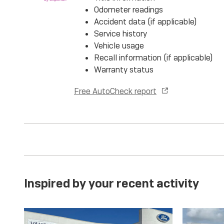
Odometer readings
Accident data (if applicable)
Service history
Vehicle usage
Recall information (if applicable)
Warranty status
Free AutoCheck report
Inspired by your recent activity