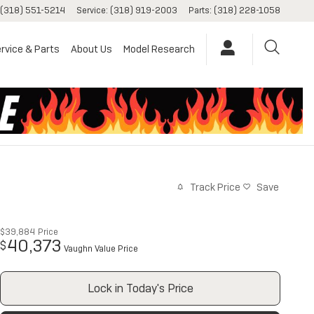
(318) 551-5214
Service
:
(318) 919-2003
Parts
:
(318) 228-1058
rvice & Parts
About Us
Model Research
Track Price
Save
$39,884
Price
40,373
$
Vaughn Value Price
Lock in Today's Price