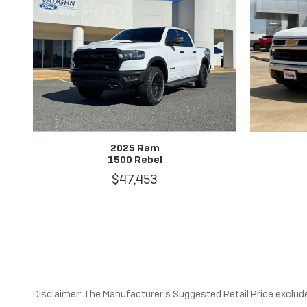
2025 Ram
1500 Rebel
$47,453
Disclaimer: The Manufacturer’s Suggested Retail Price excludes 