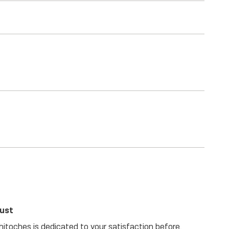
rust
itoches is dedicated to your satisfaction before,