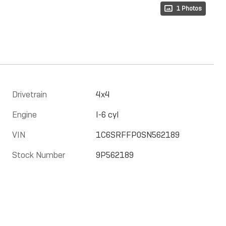
1 Photos
Drivetrain
4x4
Engine
I-6 cyl
VIN
1C6SRFFP0SN562189
Stock Number
9P562189