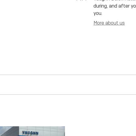
during, and after y
you.
More about us