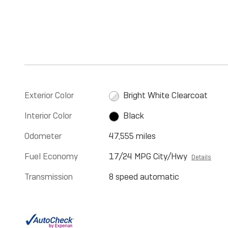
Exterior Color
Bright White Clearcoat
Interior Color
Black
Odometer
47,555 miles
Fuel Economy
17/24 MPG City/Hwy
Details
Transmission
8 speed automatic