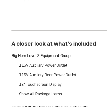
A closer look at what’s included
Big Horn Level 2 Equipment Group
115V Auxiliary Power Outlet
115V Auxiliary Rear Power Outlet
12" Touchscreen Display
Show All Package Items