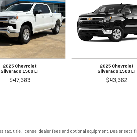
2025 Chevrolet
2025 Chevrolet
Silverado 1500 LT
Silverado 1500 LT
$47,383
$43,362
tax, title, license, dealer fees and optional equipment. Dealer sets fin