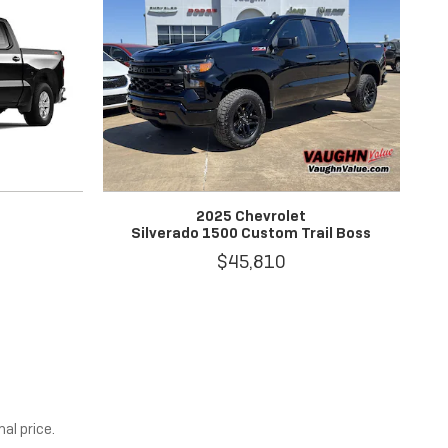
2025 Chevrolet
Silverado 1500 Custom Trail Boss
$45,810
al price.