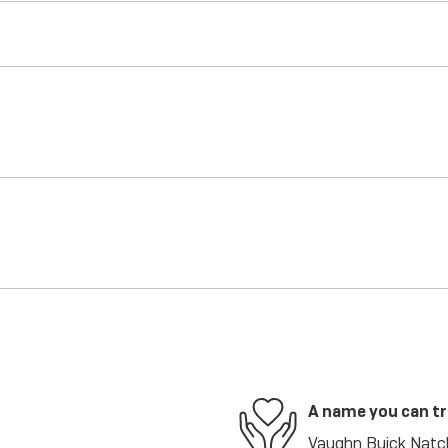
A name you can t
Vaughn Buick Natch