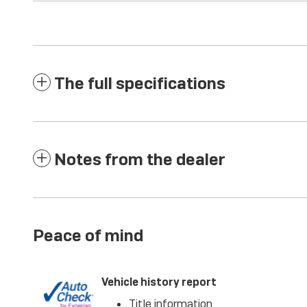
The full specifications
Notes from the dealer
Peace of mind
Vehicle history report
Title information