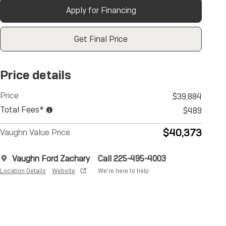
Apply for Financing
Get Final Price
Price details
Price
$39,884
Total Fees*
$489
$40,373
Vaughn Value Price
Vaughn Ford Zachary
Call 225-495-4003
Location Details
Website
We’re here to help