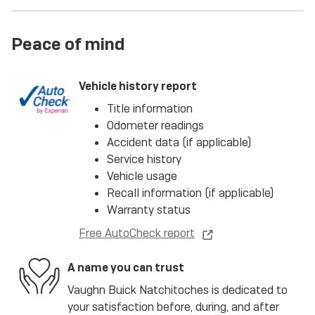
Peace of mind
Vehicle history report
Title information
Odometer readings
Accident data (if applicable)
Service history
Vehicle usage
Recall information (if applicable)
Warranty status
Free AutoCheck report
A name you can trust
Vaughn Buick Natchitoches is dedicated to
your satisfaction before, during, and after