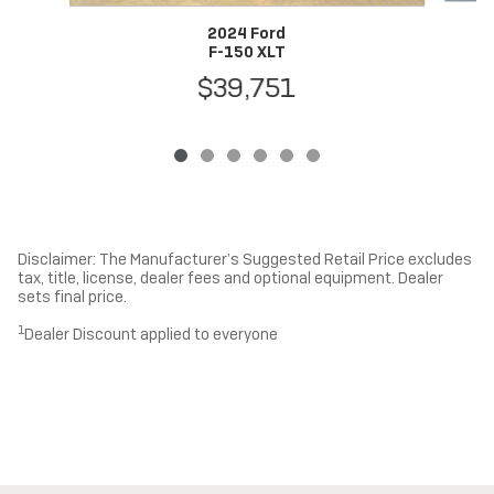
2024 Ford
F-150 XLT
$39,751
Disclaimer: The Manufacturer’s Suggested Retail Price excludes
tax, title, license, dealer fees and optional equipment. Dealer
sets final price.
1
Dealer Discount applied to everyone