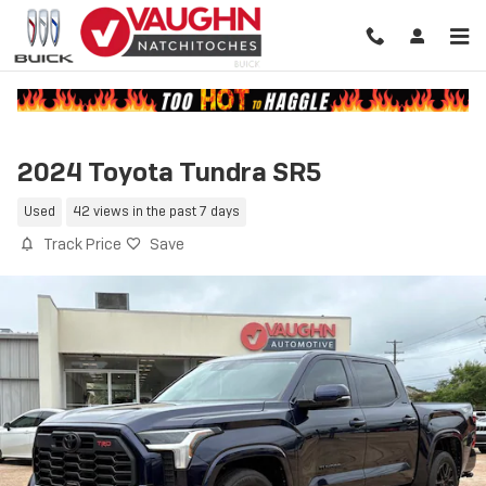
Skip to main content
2024 Toyota Tundra SR5
Used
42 views in the past 7 days
Track Price
Save