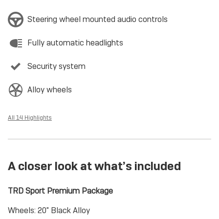
Steering wheel mounted audio controls
Fully automatic headlights
Security system
Alloy wheels
All 14 Highlights
A closer look at what’s included
TRD Sport Premium Package
Wheels: 20" Black Alloy