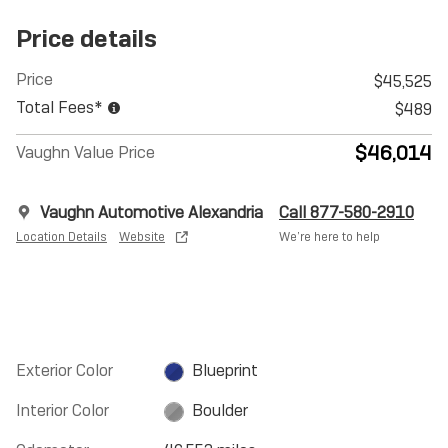
Price details
Price
$45,525
Total Fees*
$489
$46,014
Vaughn Value Price
Vaughn Automotive Alexandria
Call 877-580-2910
Location Details
Website
We’re here to help
Exterior Color
Blueprint
Interior Color
Boulder