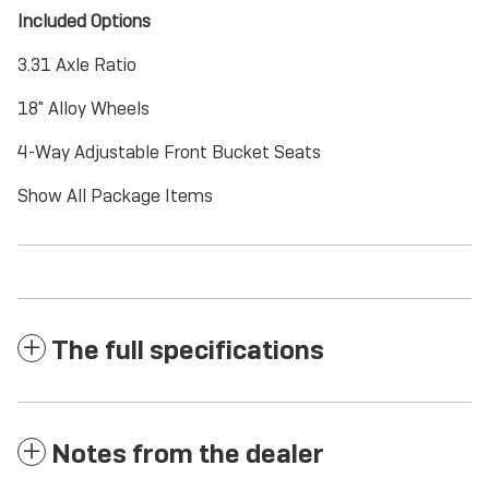
Included Options
3.31 Axle Ratio
18" Alloy Wheels
4-Way Adjustable Front Bucket Seats
Show All Package Items
The full specifications
Notes from the dealer