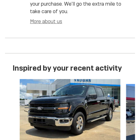
your purchase. We'll go the extra mile to
take care of you.
More about us
Inspired by your recent activity
Slide 1 of 6