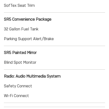
SofTex Seat Trim
SR5 Convenience Package
32 Gallon Fuel Tank
Parking Support Alert/Brake
SR5 Painted Mirror
Blind Spot Monitor
Radio: Audio Multimedia System
Safety Connect
Wi-Fi Connect