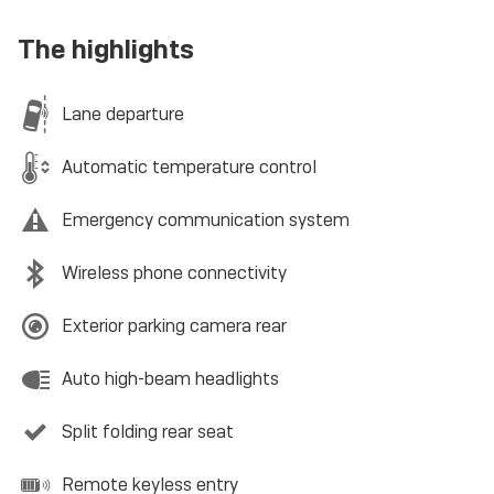
The highlights
Lane departure
Automatic temperature control
Emergency communication system
Wireless phone connectivity
Exterior parking camera rear
Auto high-beam headlights
Split folding rear seat
Remote keyless entry