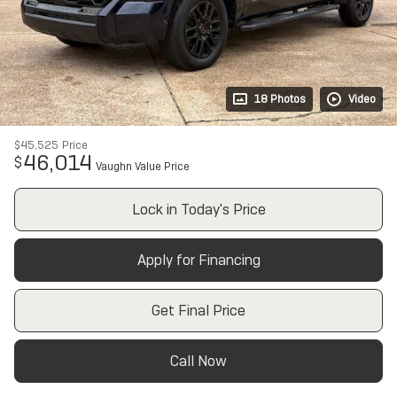
18 Photos
Video
$45,525
Price
46,014
$
Vaughn Value Price
Lock in Today's Price
Apply for Financing
Get Final Price
Call Now