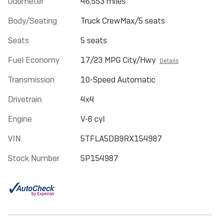
Odometer
46,553 miles
Body/Seating
Truck CrewMax/5 seats
Seats
5 seats
Fuel Economy
17/23 MPG City/Hwy
Details
Transmission
10-Speed Automatic
Drivetrain
4x4
Engine
V-6 cyl
VIN
5TFLA5DB9RX154987
Stock Number
5P154987