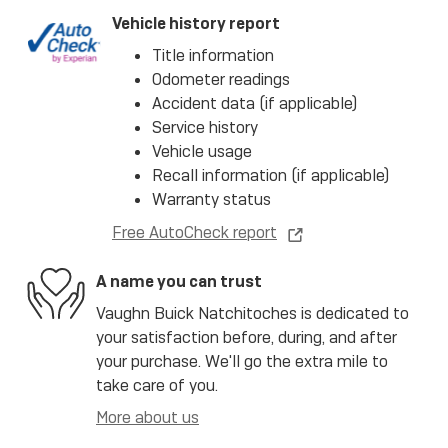
Vehicle history report
Title information
Odometer readings
Accident data (if applicable)
Service history
Vehicle usage
Recall information (if applicable)
Warranty status
Free AutoCheck report
A name you can trust
Vaughn Buick Natchitoches is dedicated to
your satisfaction before, during, and after
your purchase. We'll go the extra mile to
take care of you.
More about us