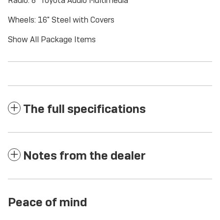
Radio: 8" Toyota Audio Multimedia
Wheels: 16" Steel with Covers
Show All Package Items
The full specifications
Notes from the dealer
Peace of mind