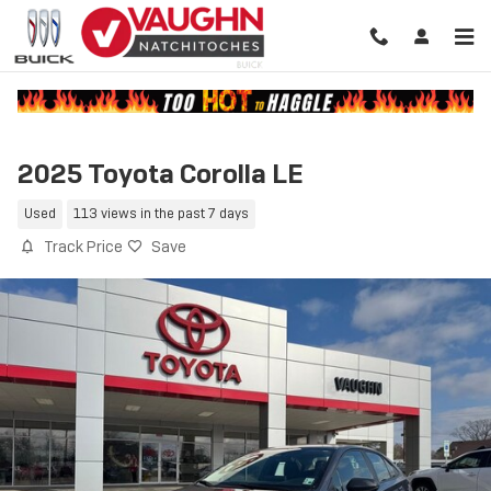
Skip to main content
2025 Toyota Corolla LE
Used
113 views in the past 7 days
Track Price
Save