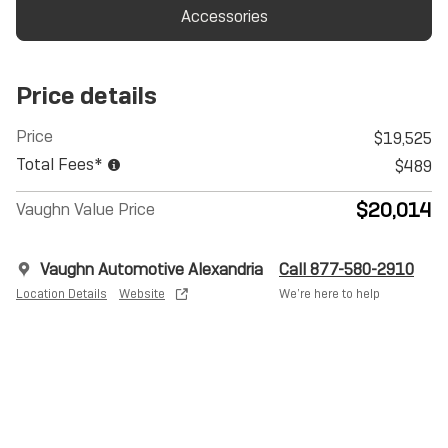
Accessories
Price details
Price
$19,525
Total Fees*
$489
$20,014
Vaughn Value Price
Vaughn Automotive Alexandria
Call 877-580-2910
Location Details
Website
We’re here to help