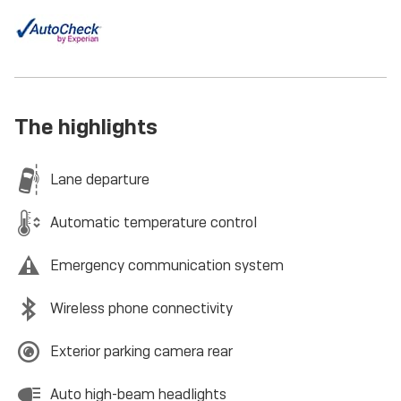
The highlights
Lane departure
Automatic temperature control
Emergency communication system
Wireless phone connectivity
Exterior parking camera rear
Auto high-beam headlights