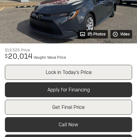
25 Photos
Video
$19,525
Price
20,014
$
Vaughn Value Price
Lock in Today's Price
Apply for Financing
Get Final Price
Call Now