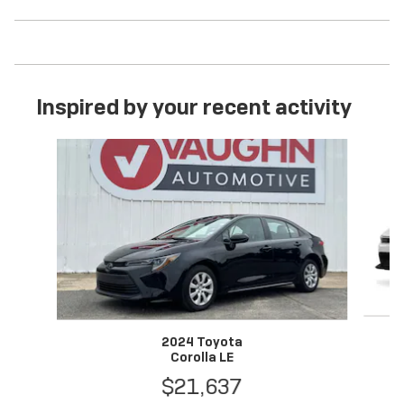
Inspired by your recent activity
Slide 1 of 6
2024 Toyota
Corolla LE
$21,637