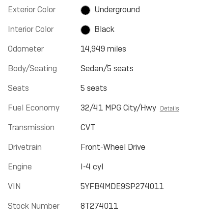
Exterior Color
Underground
Interior Color
Black
Odometer
14,949 miles
Body/Seating
Sedan/5 seats
Seats
5 seats
Fuel Economy
32/41 MPG City/Hwy
Details
Transmission
CVT
Drivetrain
Front-Wheel Drive
Engine
I-4 cyl
VIN
5YFB4MDE9SP274011
Stock Number
8T274011