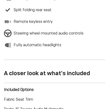
Split folding rear seat
Remote keyless entry
Steering wheel mounted audio controls
Fully automatic headlights
A closer look at what’s included
Included Options
Fabric Seat Trim