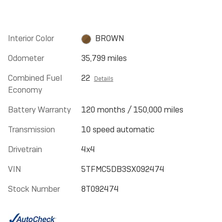
Interior Color
BROWN
Odometer
35,799 miles
Combined Fuel
22
Details
Economy
Battery Warranty
120 months / 150,000 miles
Transmission
10 speed automatic
Drivetrain
4x4
VIN
5TFMC5DB3SX092474
Stock Number
8T092474