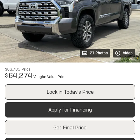
21 Photos
Video
$63,785
Price
64,274
$
Vaughn Value Price
Lock in Today's Price
Apply for Financing
Get Final Price