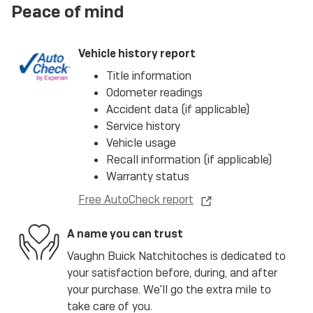
Peace of mind
Vehicle history report
Title information
Odometer readings
Accident data (if applicable)
Service history
Vehicle usage
Recall information (if applicable)
Warranty status
Free AutoCheck report
A name you can trust
Vaughn Buick Natchitoches is dedicated to
your satisfaction before, during, and after
your purchase. We'll go the extra mile to
take care of you.