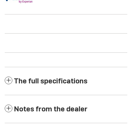
The full specifications
Notes from the dealer