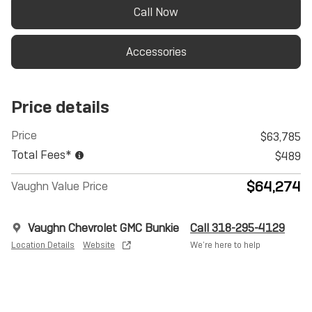
Call Now
Accessories
Price details
Price
$63,785
Total Fees*
$489
$64,274
Vaughn Value Price
Vaughn Chevrolet GMC Bunkie
Call 318-295-4129
Location Details
Website
We’re here to help