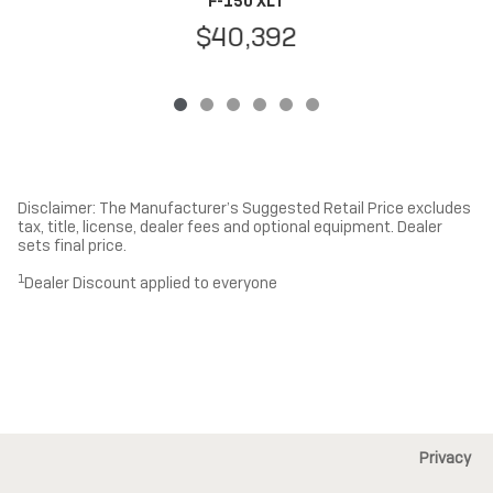
F-150 XLT
$40,392
Disclaimer: The Manufacturer’s Suggested Retail Price excludes
tax, title, license, dealer fees and optional equipment. Dealer
sets final price.
1
Dealer Discount applied to everyone
Privacy