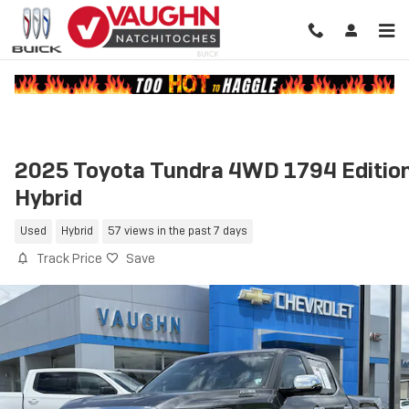
Skip to main content
2025 Toyota Tundra 4WD 1794 Editio
Hybrid
Used
Hybrid
57 views in the past 7 days
Track Price
Save