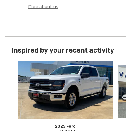
More about us
Inspired by your recent activity
Slide 1 of 6
2025 Ford