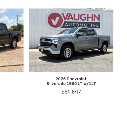
2026 Chevrolet
Silverado 1500 LT w/1LT
$54,847