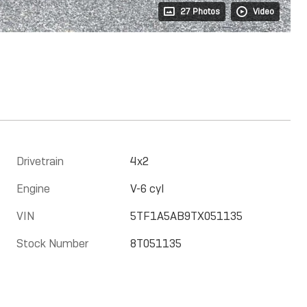
27 Photos
Video
Drivetrain
4x2
Engine
V-6 cyl
VIN
5TF1A5AB9TX051135
Stock Number
8T051135