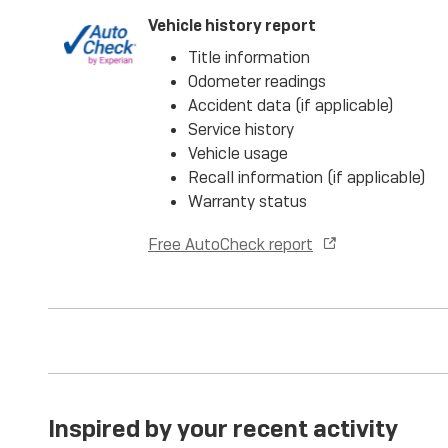
Vehicle history report
Title information
Odometer readings
Accident data (if applicable)
Service history
Vehicle usage
Recall information (if applicable)
Warranty status
Free AutoCheck report
Inspired by your recent activity