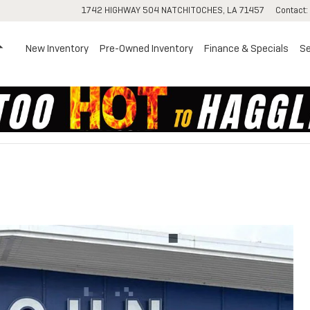
1742 HIGHWAY 504
NATCHITOCHES
,
LA
71457
Contact
:
Home
New Inventory
Pre-Owned Inventory
Finance & Specials
Se