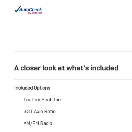
A closer look at what’s included
Included Options
Leather Seat Trim
3.31 Axle Ratio
AM/FM Radio