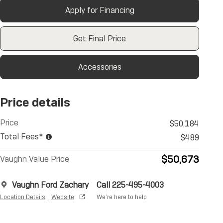
Apply for Financing
Get Final Price
Accessories
Price details
Price
$50,184
Total Fees*
$489
$50,673
Vaughn Value Price
Vaughn Ford Zachary
Call 225-495-4003
Location Details
Website
We’re here to help