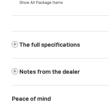
Show All Package Items
The full specifications
Notes from the dealer
Peace of mind