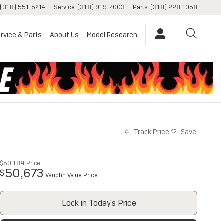
(318) 551-5214
Service
:
(318) 919-2003
Parts
:
(318) 228-1058
rvice & Parts
About Us
Model Research
Track Price
Save
$50,184
Price
50,673
$
Vaughn Value Price
Lock in Today's Price