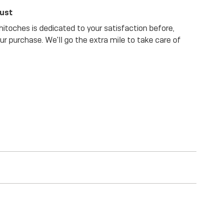
rust
itoches is dedicated to your satisfaction before,
our purchase. We'll go the extra mile to take care of