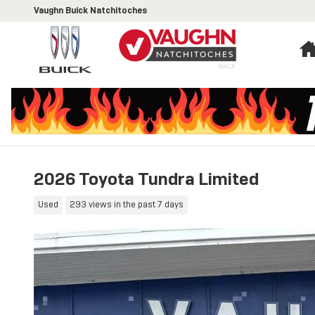
Skip to main content
Vaughn Buick Natchitoches
2026 Toyota Tundra Limited
Used
293 views in the past 7 days