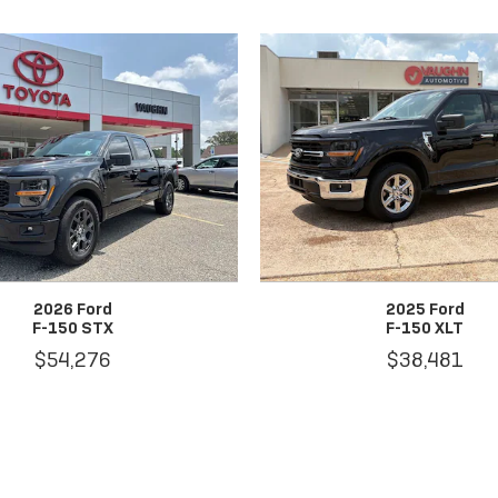
2026 Ford
2025 Ford
F-150 STX
F-150 XLT
$54,276
$38,481