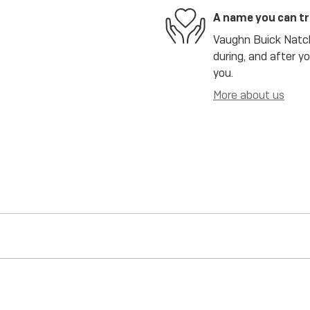
A name you can t
Vaughn Buick Natch
during, and after y
you.
More about us