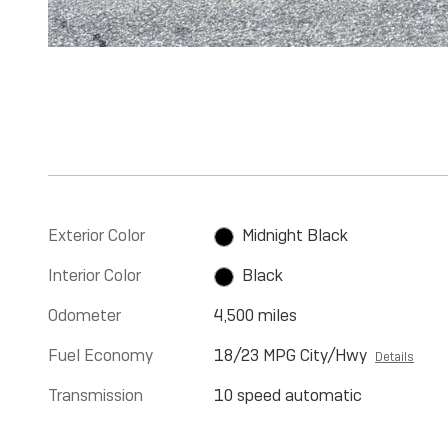
Exterior Color
Midnight Black
Interior Color
Black
Odometer
4,500 miles
Fuel Economy
18/23 MPG City/Hwy
Details
Transmission
10 speed automatic