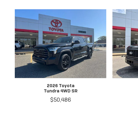
2026 Toyota
Tundra 4WD SR
$50,486